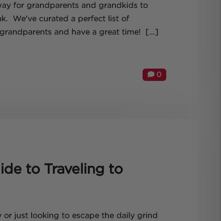
 way for grandparents and grandkids to
k. We've curated a perfect list of
grandparents and have a great time! [...]
0
de to Traveling to
 or just looking to escape the daily grind