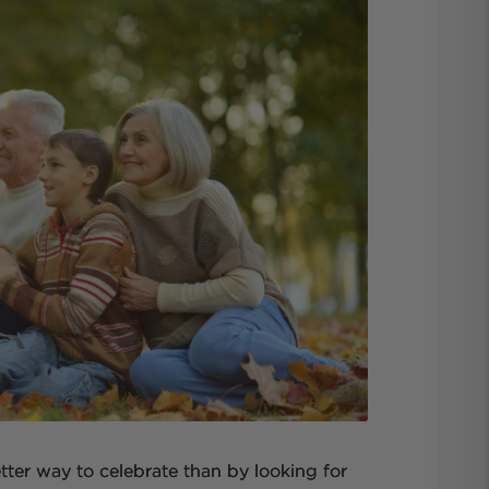
ter way to celebrate than by looking for