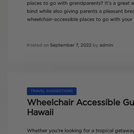
places to go with grandparents? It’s a great
bind while also giving parents a pleasant brea
wheelchair-accessible places to go with your 
Posted on
September 7, 2022
by
admin
TRAVEL SUGGESTIONS
Wheelchair Accessible Gui
Hawaii
Whether you're looking for a tropical getaway