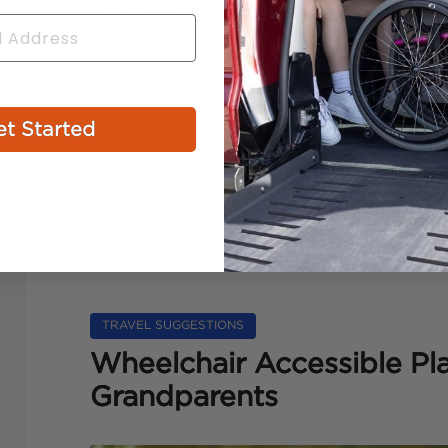
Travelling has so many benefits. It can boos
reduces stress hormone production. Plus, it’s 
challenging to find a perfect place that soo
needs… until now. Puerto Rico to the rescue! As
t Started
Posted on
September 8, 2022
by
admin
TRAVEL SUGGESTIONS
Wheelchair Accessible Pla
Grandparents