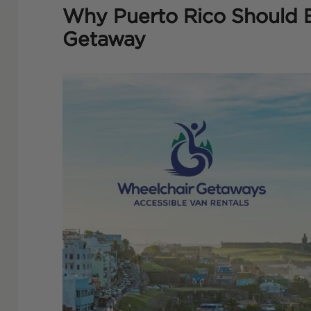
Why Puerto Rico Should 
Getaway