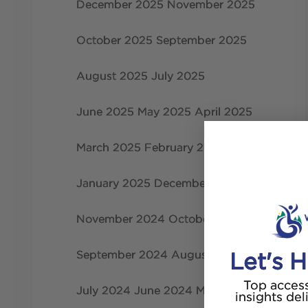
December 2025
November 2025
October 2025
September 2025
August 2025
July 2025
June 2025
May 2025
April 2025
March 2025
February 2025
January 2025
December 2024
November 2024
October 2024
September 2024
August 2024
Let's H
Top access
July 2024
June 2024
May 2024
insights del