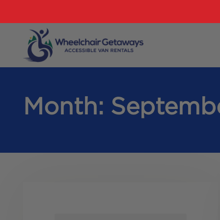
Month:
Septemb