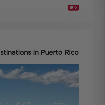
0
tinations in Puerto Rico