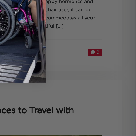
t the production of happy hormones and
fun! But as a wheelchair user, it can be
thes your soul and accommodates all your
ide from its beautiful [...]
0
ces to Travel with