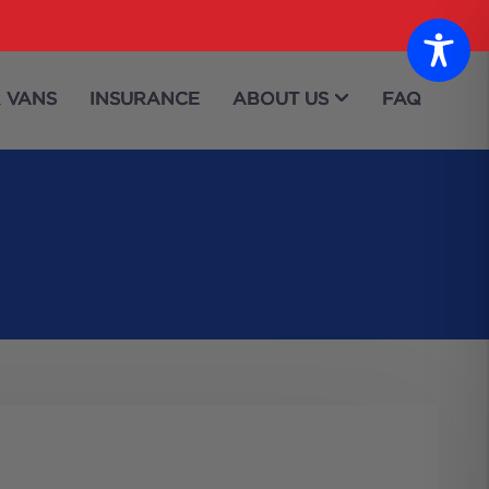
 VANS
INSURANCE
ABOUT US
FAQ