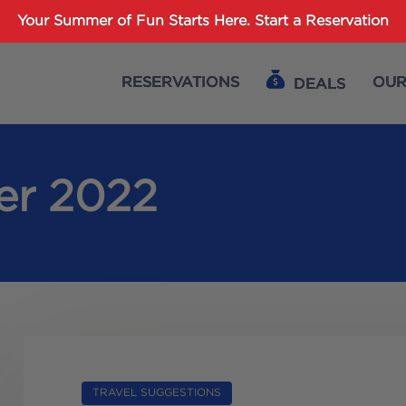
Password :
Your Summer of Fun Starts Here.
Start a Reservation
RESERVATIONS
OUR
DEALS
Login
er 2022
TRAVEL SUGGESTIONS