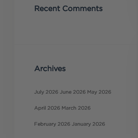
Recent Comments
Archives
July 2026
June 2026
May 2026
April 2026
March 2026
February 2026
January 2026