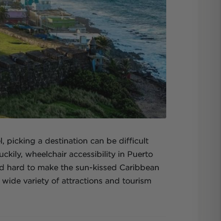
 picking a destination can be difficult
ckily, wheelchair accessibility in Puerto
ed hard to make the sun-kissed Caribbean
 wide variety of attractions and tourism