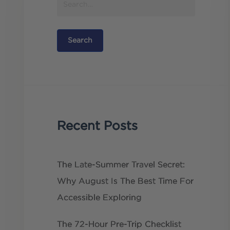
Recent Posts
The Late-Summer Travel Secret:
Why August Is The Best Time For
Accessible Exploring
The 72-Hour Pre-Trip Checklist