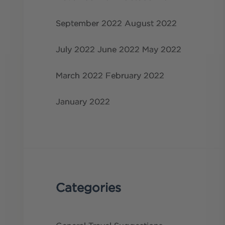
September 2022
August 2022
July 2022
June 2022
May 2022
March 2022
February 2022
January 2022
Categories