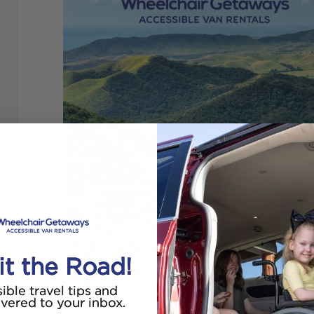
it the Road!
ible travel tips and
ivered to your inbox.