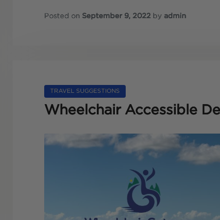
Posted on
September 9, 2022
by
admin
TRAVEL SUGGESTIONS
Wheelchair Accessible Des