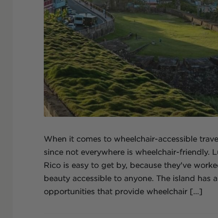
When it comes to wheelchair-accessible travel,
since not everywhere is wheelchair-friendly. Lu
Rico is easy to get by, because they've work
beauty accessible to anyone. The island has a
opportunities that provide wheelchair [...]