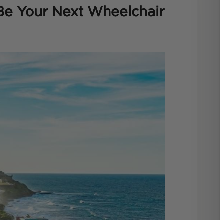
Be Your Next Wheelchair