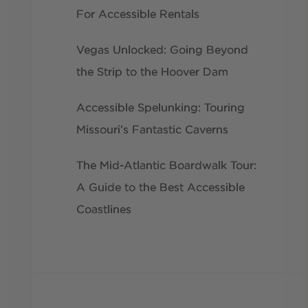
For Accessible Rentals
Vegas Unlocked: Going Beyond
the Strip to the Hoover Dam
Accessible Spelunking: Touring
Missouri’s Fantastic Caverns
The Mid-Atlantic Boardwalk Tour:
A Guide to the Best Accessible
Coastlines