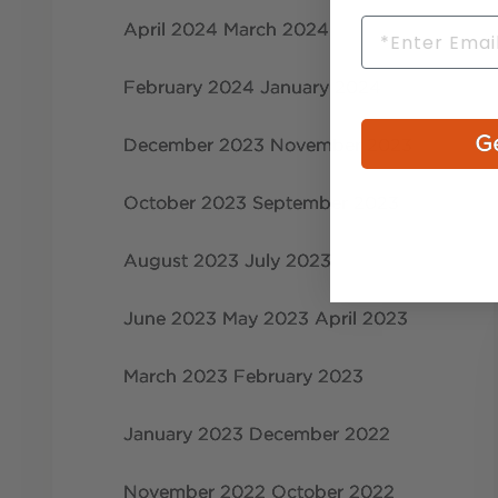
Email
April 2024
March 2024
February 2024
January 2024
Ge
December 2023
November 2023
October 2023
September 2023
August 2023
July 2023
June 2023
May 2023
April 2023
March 2023
February 2023
January 2023
December 2022
November 2022
October 2022