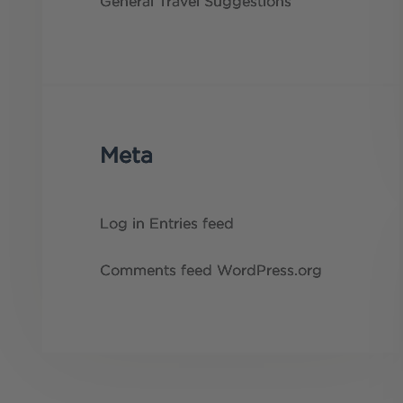
General
Travel Suggestions
Meta
Log in
Entries feed
Comments feed
WordPress.org