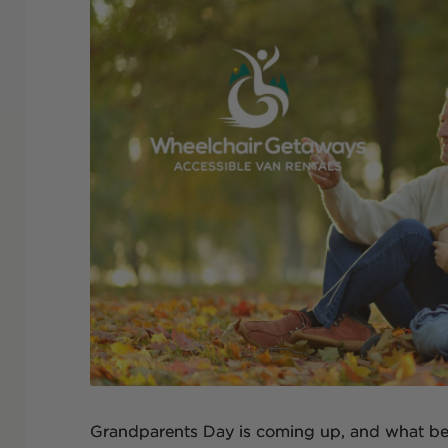
Grandparents Day is coming up, and what bet