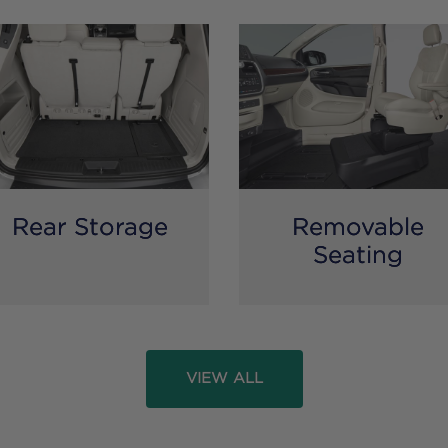
Rear Storage
Removable
Seating
VIEW ALL