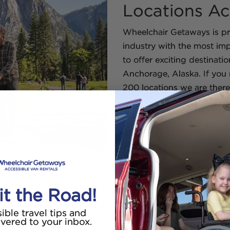
Locations Ac
Wheelchair Getaways is pro
industry with the most imp
to offer exciting destinati
Anchorage, Alaska. If you n
200 locations we are there
Find The Per
Rental
With our easy to use Wheel
wheelchair van rental near
looking for a local rental 
it the Road!
airport our partners offer g
ible travel tips and
ivered to your inbox.