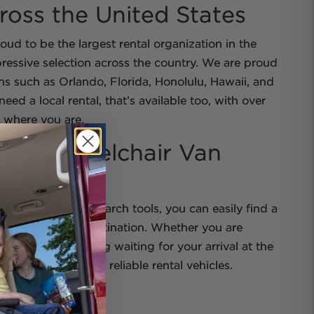
ross the United States
ud to be the largest rental organization in the
ressive selection across the country. We are proud
ons such as Orlando, Florida, Honolulu, Hawaii, and
eed a local rental, that’s available too, with over
 where you are.
fect Wheelchair Van
chair Getaways search tools, you can easily find a
est you or your destination. Whether you are
or needing something waiting for your arrival at the
reat rates and safe, reliable rental vehicles.