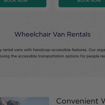
BOOK NOW
BOOK NOW
Wheelchair Van Rentals
 rental vans with handicap-accessible features. Our org
roving the accessible transportation options for people re
Convenient W