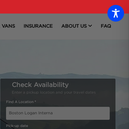
 VANS
INSURANCE
ABOUT US
FAQ
Check Availability
Enter a pickup location and your travel dates
Find A Location *
Pick-up date