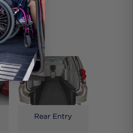
res
comfort.
Rear Entry