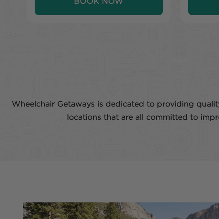
BOOK NOW
Wheelchair Getaways is dedicated to providing quality
locations that are all committed to imp