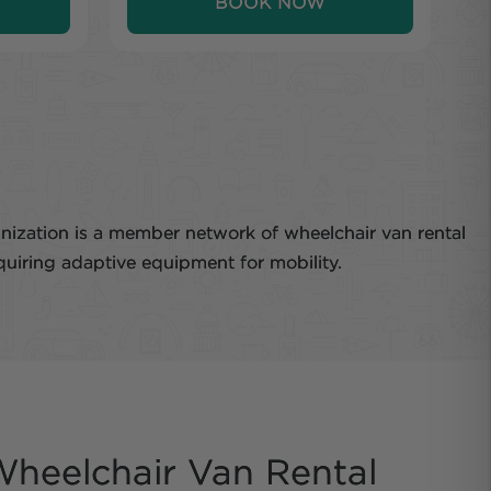
BOOK NOW
anization is a member network of wheelchair van rental
quiring adaptive equipment for mobility.
heelchair Van Rental