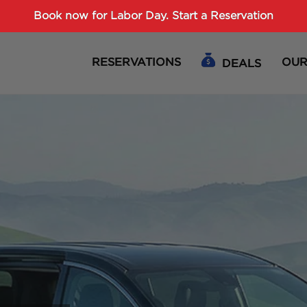
Password :
Book now for Labor Day.
Start a Reservation
RESERVATIONS
OUR
DEALS
Login