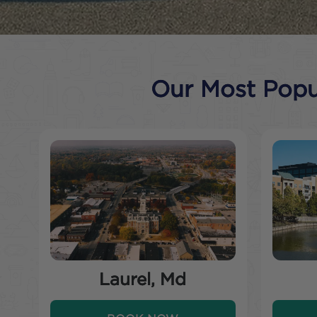
Our Most Popul
Laurel, Md