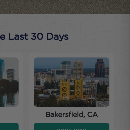
he Last 30 Days
Bakersfield, CA