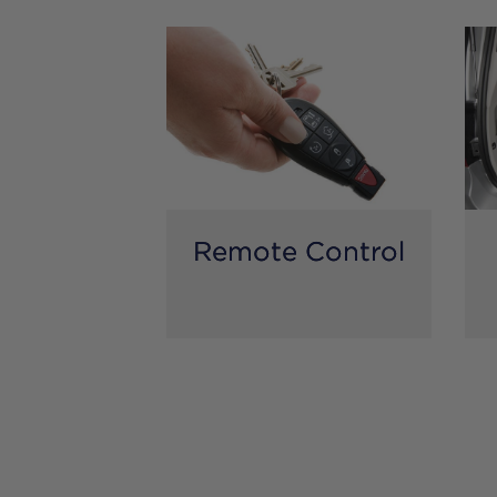
Remote Control