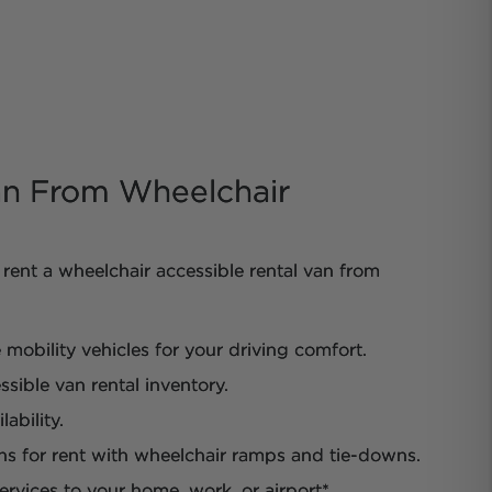
n From Wheelchair
rent a wheelchair accessible rental van from
obility vehicles for your driving comfort.
sible van rental inventory.
ability.
ns for rent with wheelchair ramps and tie-downs.
ervices to your home, work, or airport*.