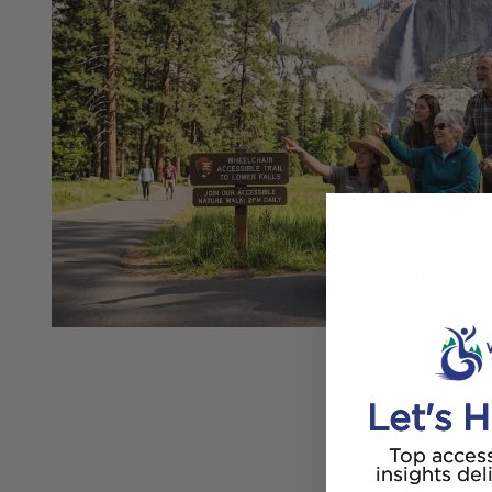
Let's H
Top access
insights del