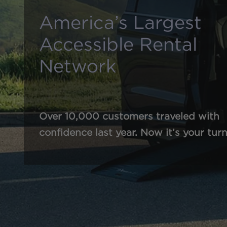
America’s Largest
Accessible Rental
Network
Over 10,000 customers traveled with
confidence last year. Now it’s your turn