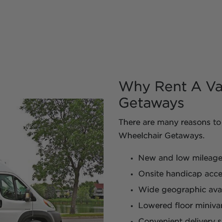
Why Rent A Va
Getaways
There are many reasons to 
Wheelchair Getaways.
New and low mileage m
Onsite handicap acces
Wide geographic avail
Lowered floor miniva
Convenient delivery s