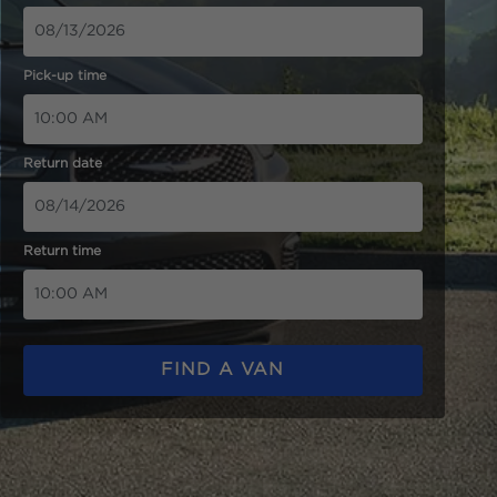
Pick-up time
Return date
Return time
FIND A VAN