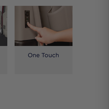
One Touch