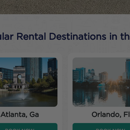
ar Rental Destinations in t
Atlanta, Ga
Orlando, Fl