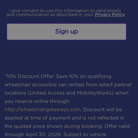
I give consent to use this information to send emails
and communication as described in your
Privacy Policy
Sign up
*10% Discount Offer: Save 10% on qualifying
wheelchair accessible van rentals from select partner
locations (United Access and MobilityWorks) when
you reserve online through
http://wheelchairgetaways.com
. Discount will be
applied at time of payment and is not reflected in
the quoted price shown during booking. Offer valid
through April 30, 2026. Subject to vehicle