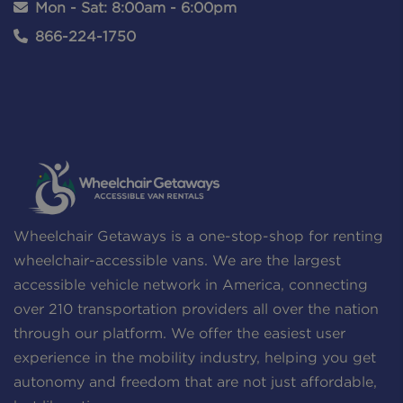
Mon - Sat: 8:00am - 6:00pm
866-224-1750
Wheelchair Getaways is a one-stop-shop for renting
wheelchair-accessible vans. We are the largest
accessible vehicle network in America, connecting
over 210 transportation providers all over the nation
through our platform. We offer the easiest user
experience in the mobility industry, helping you get
autonomy and freedom that are not just affordable,