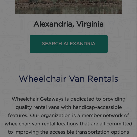
Alexandria, Virginia
SEARCH ALEXANDRIA
Wheelchair Van Rentals
Wheelchair Getaways is dedicated to providing
quality rental vans with handicap-accessible
features. Our organization is a member network of
wheelchair van rental locations that are all committed
to improving the accessible transportation options