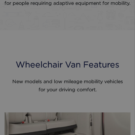
for people requiring adaptive equipment for mobility.
Wheelchair Van Features
New models and low mileage mobility vehicles
for your driving comfort.