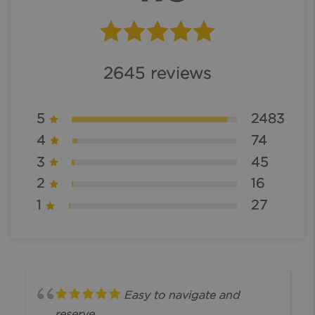
2645
reviews
5
2483
4
74
3
45
2
16
1
27
Easy to navigate and
reserve