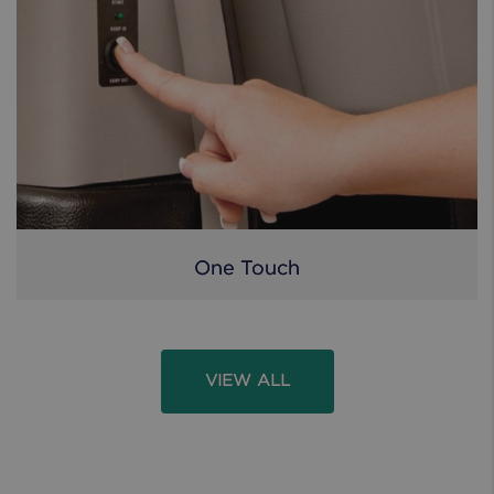
One Touch
VIEW ALL