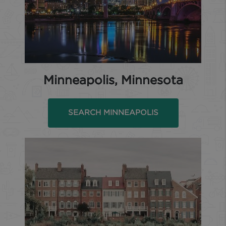
Minneapolis, Minnesota
SEARCH MINNEAPOLIS