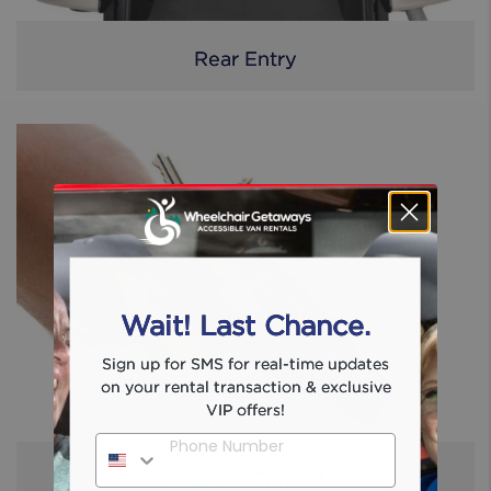
Rear Entry
Wait! Last Chance.
Sign up for SMS for real-time updates
on your rental transaction & exclusive
VIP offers!
Phone Number
Remote Control