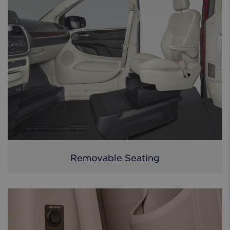
Removable Seating