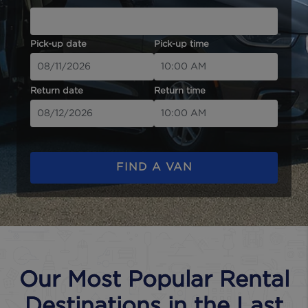
Pick-up date
Pick-up time
Return date
Return time
FIND A VAN
Our Most Popular Rental
Destinations in the Last