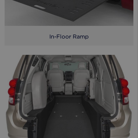
In-Floor Ramp