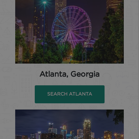
Atlanta, Georgia
SEARCH ATLANTA