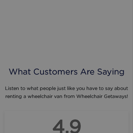
What Customers Are Saying
Listen to what people just like you have to say about
renting a wheelchair van from Wheelchair Getaways!
4.9