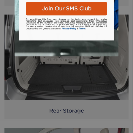
Join Our SMS Club
By submitting this form and signing up for texts, you consent to receive
marketing text messages (e.g. promos, cart reminders) from Wheelchair
Getaways at the number provided, including messages sent by autodialer.
Consent is not a condition of purchase. Msg & data rates may apply. Msg
frequency varies. Unsubscribe at any time by replying STOP or clicking the
Privacy Policy
Terms
unsubscribe link (where available).
&
.
Rear Storage