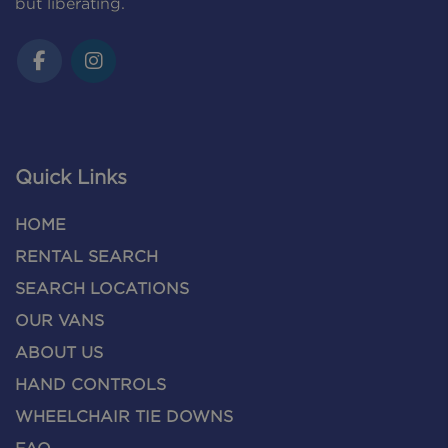
but liberating.
Quick Links
HOME
RENTAL SEARCH
SEARCH LOCATIONS
OUR VANS
ABOUT US
HAND CONTROLS
WHEELCHAIR TIE DOWNS