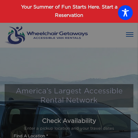
Password :
Your Summer of Fun Starts Here.
Start a
Reservation
Login
America’s Largest Accessible
Rental Network
Check Availability
Enter a pickup location and your travel dates
Find A Location *