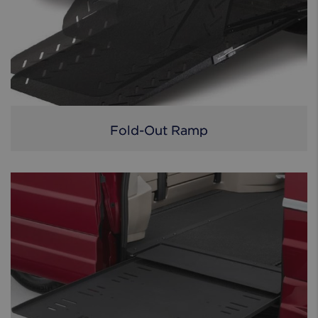
Fold-Out Ramp