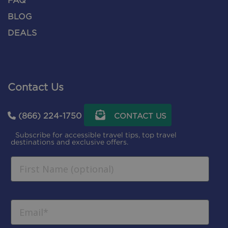
FAQ
BLOG
DEALS
Contact Us
(866) 224-1750
CONTACT US
Subscribe for accessible travel tips, top travel
destinations and exclusive offers.