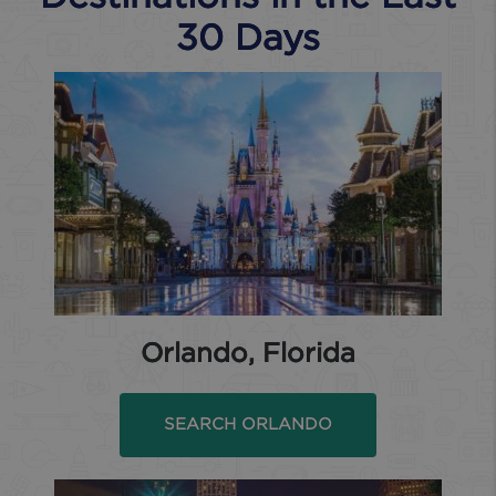
30 Days
Orlando, Florida
SEARCH ORLANDO