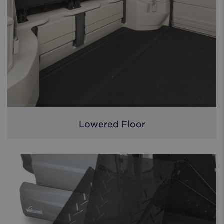
Lowered Floor