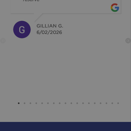
GILLIAN G.
6/02/2026