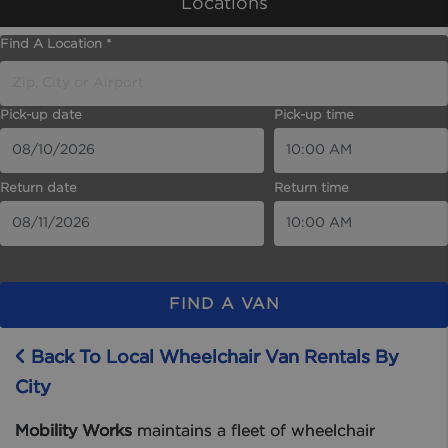
Locations
Find A Location *
Pick-up date
Pick-up time
Return date
Return time
FIND A VAN
Back To Local Wheelchair Van Rentals By
City
Mobility Works
maintains a fleet of wheelchair