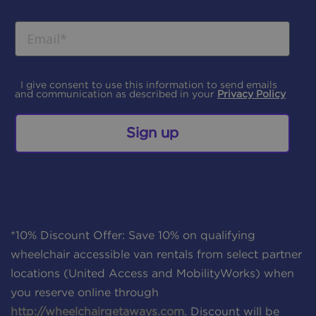
I give consent to use this information to send emails
and communication as described in your
Privacy Policy
Sign up
*10% Discount Offer: Save 10% on qualifying
wheelchair accessible van rentals from select partner
locations (United Access and MobilityWorks) when
you reserve online through
http://wheelchairgetaways.com
. Discount will be