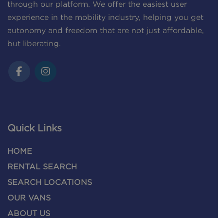
through our platform. We offer the easiest user
experience in the mobility industry, helping you get
autonomy and freedom that are not just affordable,
but liberating.
Quick Links
HOME
RENTAL SEARCH
SEARCH LOCATIONS
OUR VANS
ABOUT US