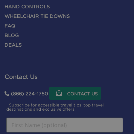
HAND CONTROLS
WHEELCHAIR TIE DOWNS
FAQ
BLOG
DEALS
Contact Us
(866) 224-1750
CONTACT US
Subscribe for accessible travel tips, top travel
destinations and exclusive offers.