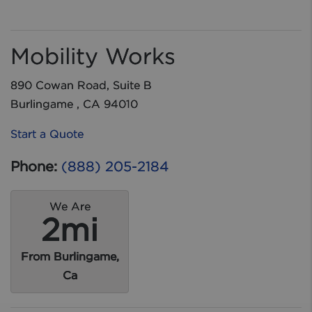
Mobility Works
890 Cowan Road, Suite B
Burlingame , CA 94010
Start a Quote
Phone:
(888) 205-2184
We Are
2mi
From Burlingame,
Ca