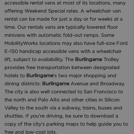
accessible rental vans at most of its locations, many
offering Weekend Special rates. A wheelchair van
rental can be made for just a day or for weeks at a
time. Our rentals vans are typically lowered floor
minivans with automatic fold-out ramps. Some
MobilityWorks locations may also have full-size Ford
E-150 handicap accessible vans with a wheelchair
lift, subject to availability. The
Burlingame
Trolley
provides free transportation between designated
hotels to
Burlingame
‘s two major shopping and
dining districts:
Burlingame
Avenue and Broadway.
The city is also well connected to San Francisco to
the north and Palo Alto and other cities in Silicon
Valley to the south via a subway, trains, buses and
shuttles. If you’re driving, be sure to download a
copy of the city’s parking maps to help guide you to
free and low-cost lots.