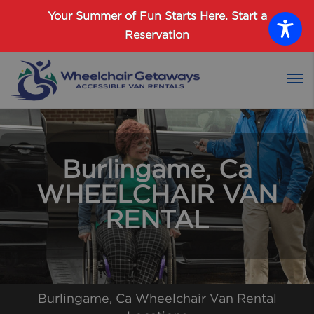
Password :
Your Summer of Fun Starts Here.
Start a
Reservation
Login
Burlingame, Ca
WHEELCHAIR VAN
RENTAL
Burlingame, Ca Wheelchair Van Rental