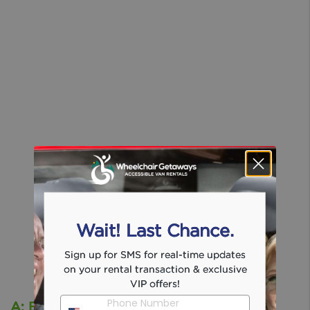
Wait! Last Chance.
Sign up for SMS for real-time updates
on your rental transaction & exclusive
VIP offers!
Phone Number
A: Burlingame, Ca