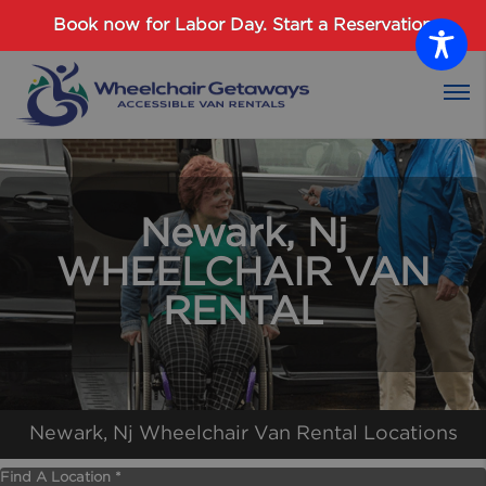
Password :
Book now for Labor Day.
Start a Reservation
Login
Newark, Nj
WHEELCHAIR VAN
RENTAL
Newark, Nj Wheelchair Van Rental Locations
Find A Location *