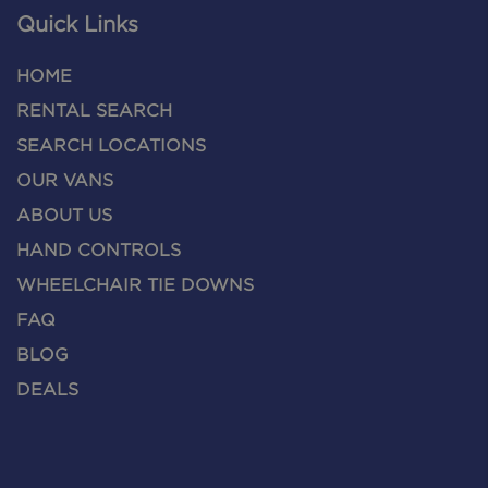
Quick Links
HOME
RENTAL SEARCH
SEARCH LOCATIONS
OUR VANS
ABOUT US
HAND CONTROLS
WHEELCHAIR TIE DOWNS
FAQ
BLOG
DEALS