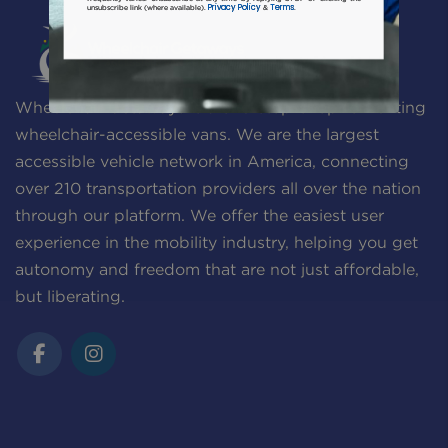
Privacy Policy
Terms
unsubscribe link (where available).
&
.
Wheelchair Getaways is a one-stop-shop for renting
wheelchair-accessible vans. We are the largest
accessible vehicle network in America, connecting
over 210 transportation providers all over the nation
through our platform. We offer the easiest user
experience in the mobility industry, helping you get
autonomy and freedom that are not just affordable,
but liberating.