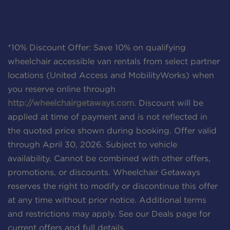
*10% Discount Offer: Save 10% on qualifying
wheelchair accessible van rentals from select partner
locations (United Access and MobilityWorks) when
you reserve online through
http://wheelchairgetaways.com
. Discount will be
applied at time of payment and is not reflected in
the quoted price shown during booking. Offer valid
through April 30, 2026. Subject to vehicle
availability. Cannot be combined with other offers,
promotions, or discounts. Wheelchair Getaways
reserves the right to modify or discontinue this offer
at any time without prior notice. Additional terms
and restrictions may apply. See our Deals page for
current offers and full details.