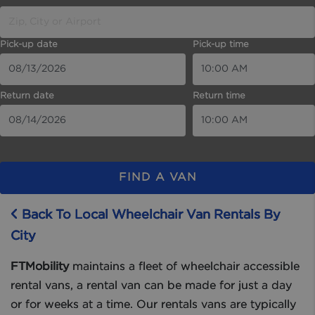
Pick-up date
Pick-up time
Return date
Return time
FIND A VAN
Back To Local Wheelchair Van Rentals By
City
FTMobility
maintains a fleet of wheelchair accessible
rental vans, a rental van can be made for just a day
or for weeks at a time. Our rentals vans are typically