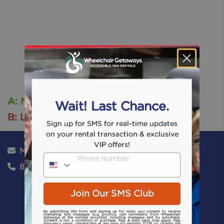
A: Newark, Nj
Wait! Last Chance.
B: Local Wheelchair Rental Location
Sign up for SMS for real-time updates
on your rental transaction & exclusive
VIP offers!
Mon - Sat: 8:00am - 6:00pm
Phone Number
866-224-1750
Join Our SMS Club
By submitting this form and signing up for texts, you consent to receive
marketing text messages (e.g. promos, cart reminders) from Wheelchair
Getaways at the number provided, including messages sent by autodialer.
Consent is not a condition of purchase. Msg & data rates may apply. Msg
frequency varies. Unsubscribe at any time by replying STOP or clicking the