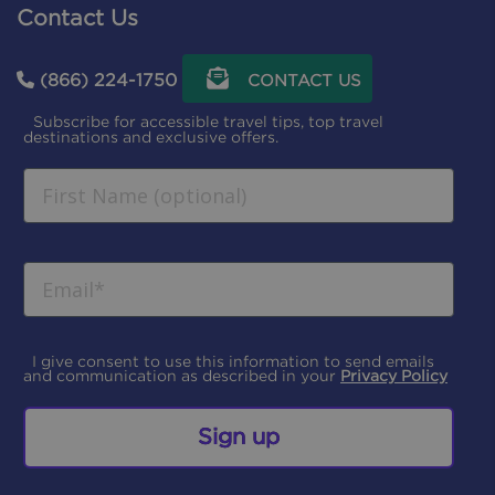
Contact Us
(866) 224-1750
CONTACT US
Subscribe for accessible travel tips, top travel
destinations and exclusive offers.
I give consent to use this information to send emails
and communication as described in your
Privacy Policy
Sign up