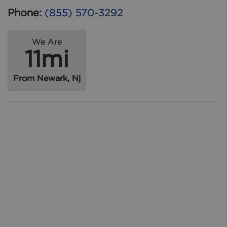
Phone:
(855) 570-3292
We Are
11mi
From Newark, Nj