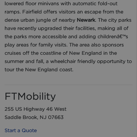
lowered floor minivans with automatic fold-out
ramps. Fairfield offers visitors an escape from the
dense urban jungle of nearby
Newark
. The city parks
have recently upgraded their facilities, making all of
the parks more accessible and adding childrenâ€™s
play areas for family visits. The area also sponsors
cruises off the coastline of New England in the
summer and fall, a wheelchair friendly opportunity to
tour the New England coast.
FTMobility
255 US Highway 46 West
Saddle Brook, NJ 07663
Start a Quote