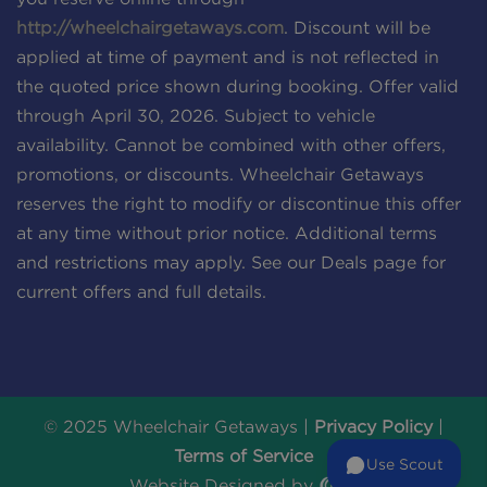
http://wheelchairgetaways.com
. Discount will be
applied at time of payment and is not reflected in
the quoted price shown during booking. Offer valid
through April 30, 2026. Subject to vehicle
availability. Cannot be combined with other offers,
promotions, or discounts. Wheelchair Getaways
reserves the right to modify or discontinue this offer
at any time without prior notice. Additional terms
and restrictions may apply. See our Deals page for
current offers and full details.
© 2025 Wheelchair Getaways |
Privacy Policy
|
Terms of Service
Use Scout
Website Designed by