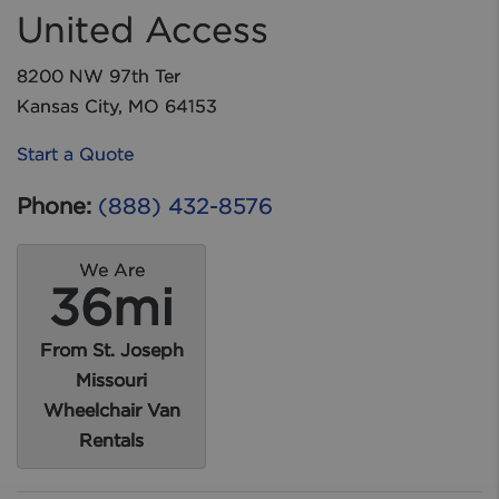
United Access
8200 NW 97th Ter
Kansas City, MO 64153
Start a Quote
Phone:
(888) 432-8576
We Are
36mi
From St. Joseph
Missouri
Wheelchair Van
Rentals