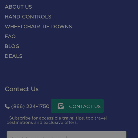
ABOUT US
HAND CONTROLS
WHEELCHAIR TIE DOWNS
FAQ
BLOG
DEALS
Contact Us
(866) 224-1750
CONTACT US
Subscribe for accessible travel tips, top travel
destinations and exclusive offers.