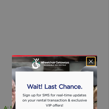
Wait! Last Chance.
Sign up for SMS for real-time updates
on your rental transaction & exclusive
VIP offers!
A: St. Joseph Missouri Wheelchair Van