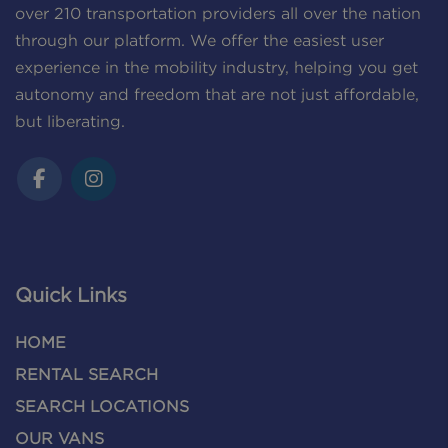
over 210 transportation providers all over the nation
through our platform. We offer the easiest user
experience in the mobility industry, helping you get
autonomy and freedom that are not just affordable,
but liberating.
Quick Links
HOME
RENTAL SEARCH
SEARCH LOCATIONS
OUR VANS