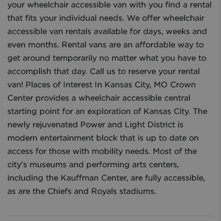
your wheelchair accessible van with you find a rental
that fits your individual needs. We offer wheelchair
accessible van rentals available for days, weeks and
even months. Rental vans are an affordable way to
get around temporarily no matter what you have to
accomplish that day. Call us to reserve your rental
van! Places of Interest In Kansas City, MO Crown
Center provides a wheelchair accessible central
starting point for an exploration of Kansas City. The
newly rejuvenated Power and Light District is
modern entertainment block that is up to date on
access for those with mobility needs. Most of the
city’s museums and performing arts centers,
including the Kauffman Center, are fully accessible,
as are the Chiefs and Royals stadiums.