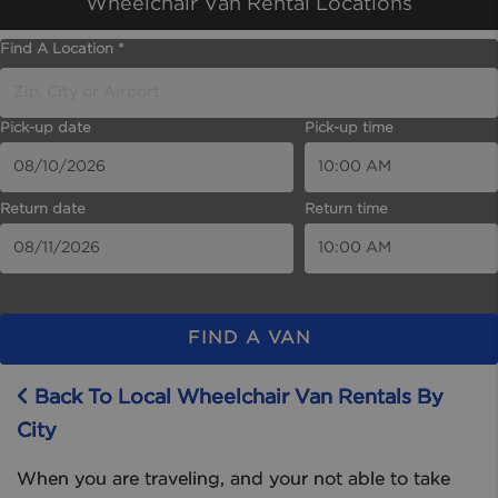
Wheelchair Van Rental Locations
Find A Location *
Pick-up date
Pick-up time
Return date
Return time
FIND A VAN
Back To Local Wheelchair Van Rentals By
City
When you are traveling, and your not able to take