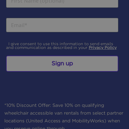
I give consent to use this information to send emails
and communication as described in your
Privacy Policy
Sign up
*10% Discount Offer: Save 10% on qualifying
wheelchair accessible van rentals from select partner
locations (United Access and MobilityWorks) when
you reserve online through