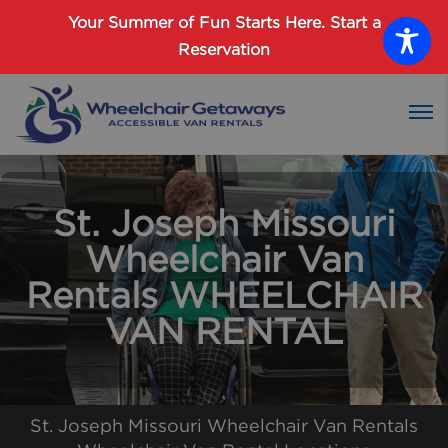
Password :
Your Summer of Fun Starts Here.
Start a
Reservation
Login
St. Joseph Missouri
Wheelchair Van
Rentals WHEELCHAIR
VAN RENTAL
St. Joseph Missouri Wheelchair Van Rentals