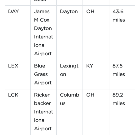
DAY
James
Dayton
OH
43.6
M Cox
miles
Dayton
Internat
ional
Airport
LEX
Blue
Lexingt
KY
87.6
Grass
on
miles
Airport
LCK
Ricken
Columb
OH
89.2
backer
us
miles
Internat
ional
Airport