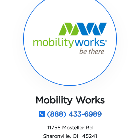
Mobility Works
(888) 433-6989
11755 Mosteller Rd
Sharonville, OH 45241