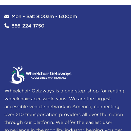
Mon - Sat: 8:00am - 6:00pm
866-224-1750
Wheelchair Getaways is a one-stop-shop for renting
wheelchair-accessible vans. We are the largest
accessible vehicle network in America, connecting
over 210 transportation providers all over the nation
through our platform. We offer the easiest user
experience in the mobility industry, helping you get