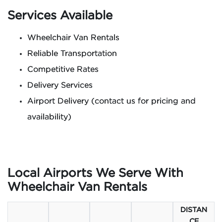
Services Available
Wheelchair Van Rentals
Reliable Transportation
Competitive Rates
Delivery Services
Airport Delivery (contact us for pricing and
availability)
Local Airports We Serve With
Wheelchair Van Rentals
DISTAN
CE