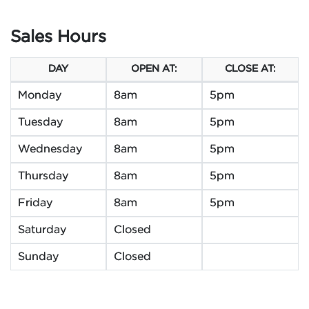
Sales Hours
DAY
OPEN AT:
CLOSE AT:
Monday
8am
5pm
Tuesday
8am
5pm
Wednesday
8am
5pm
Thursday
8am
5pm
Friday
8am
5pm
Saturday
Closed
Sunday
Closed