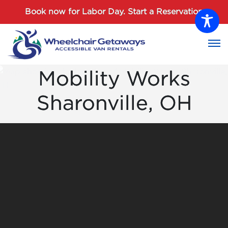
Password :
Book now for Labor Day.
Start a Reservation
Login
Mobility Works
Sharonville, OH