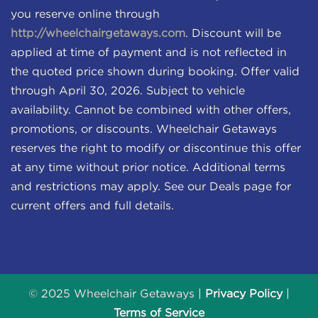
you reserve online through
http://wheelchairgetaways.com
. Discount will be
applied at time of payment and is not reflected in
the quoted price shown during booking. Offer valid
through April 30, 2026. Subject to vehicle
availability. Cannot be combined with other offers,
promotions, or discounts. Wheelchair Getaways
reserves the right to modify or discontinue this offer
at any time without prior notice. Additional terms
and restrictions may apply. See our Deals page for
current offers and full details.
© 2025 Wheelchair Getaways |
Privacy Policy
|
Terms of Service