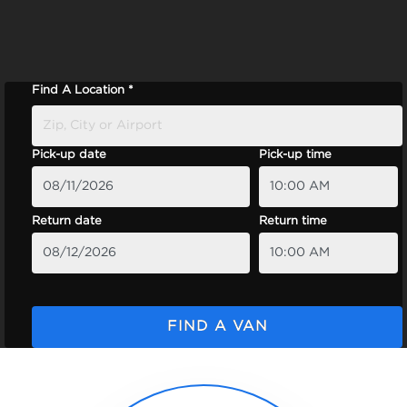
Find A Location *
Pick-up date
Pick-up time
Return date
Return time
FIND A VAN