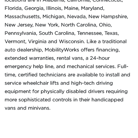
locations are in Alabama, California, Connecticut,
Florida, Georgia, Illinois, Maine, Maryland,
Massachusetts, Michigan, Nevada, New Hampshire,
New Jersey, New York, North Carolina, Ohio,
Pennsylvania, South Carolina, Tennessee, Texas,
Vermont, Virginia and Wisconsin. Like a traditional
auto dealership, MobilityWorks offers financing,
extended warranties, rental vans, a 24-hour
emergency help line, and mechanical services. Full-
time, certified technicians are available to install and
service wheelchair lifts and high-tech driving
equipment for physically disabled drivers requiring
more sophisticated controls in their handicapped
vans and minivans.