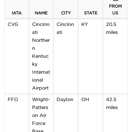
FROM
IATA
NAME
CITY
STATE
US
CVG
Cincinn
Cincinn
KY
20.5
ati
ati
miles
Norther
n
Kentuc
ky
Internat
ional
Airport
FFO
Wright-
Dayton
OH
42.5
Patters
miles
on Air
Force
Base