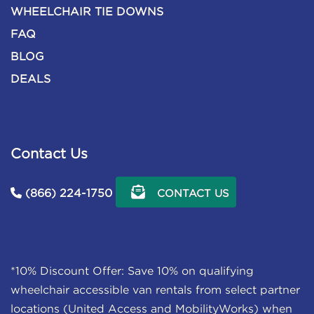
WHEELCHAIR TIE DOWNS
FAQ
BLOG
DEALS
Contact Us
(866) 224-1750
CONTACT US
*10% Discount Offer: Save 10% on qualifying
wheelchair accessible van rentals from select partner
locations (United Access and MobilityWorks) when