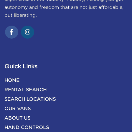
autonomy and freedom that are not just affordable,
but liberating.
Quick Links
HOME
RENTAL SEARCH
SEARCH LOCATIONS
OUR VANS
ABOUT US
HAND CONTROLS