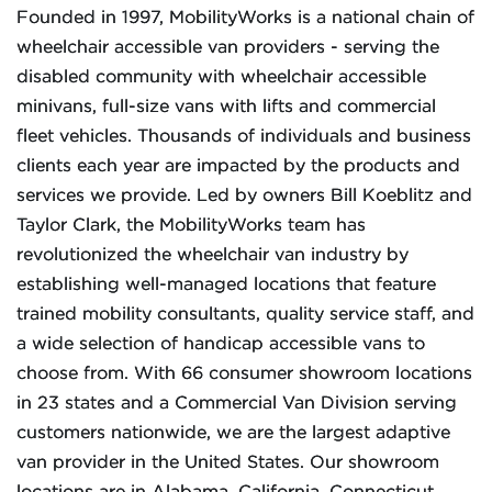
Founded in 1997, MobilityWorks is a national chain of
wheelchair accessible van providers - serving the
disabled community with wheelchair accessible
minivans, full-size vans with lifts and commercial
fleet vehicles. Thousands of individuals and business
clients each year are impacted by the products and
services we provide. Led by owners Bill Koeblitz and
Taylor Clark, the MobilityWorks team has
revolutionized the wheelchair van industry by
establishing well-managed locations that feature
trained mobility consultants, quality service staff, and
a wide selection of handicap accessible vans to
choose from. With 66 consumer showroom locations
in 23 states and a Commercial Van Division serving
customers nationwide, we are the largest adaptive
van provider in the United States. Our showroom