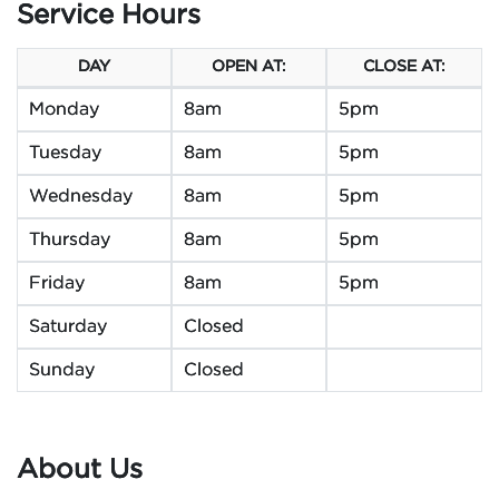
Service Hours
DAY
OPEN AT:
CLOSE AT:
Monday
8am
5pm
Tuesday
8am
5pm
Wednesday
8am
5pm
Thursday
8am
5pm
Friday
8am
5pm
Saturday
Closed
Sunday
Closed
About Us