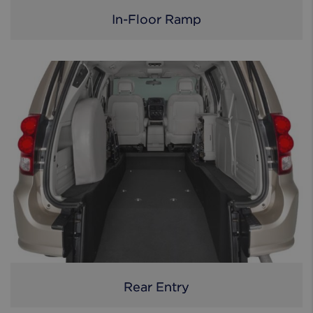
In-Floor Ramp
Rear Entry