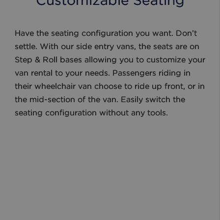
Customizable Seating
Have the seating configuration you want. Don’t
settle. With our side entry vans, the seats are on
Step & Roll bases allowing you to customize your
van rental to your needs. Passengers riding in
their wheelchair van choose to ride up front, or in
the mid-section of the van. Easily switch the
seating configuration without any tools.