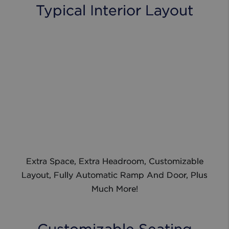
Typical Interior Layout
Extra Space, Extra Headroom, Customizable
Layout, Fully Automatic Ramp And Door, Plus
Much More!