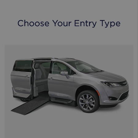
Choose Your Entry Type