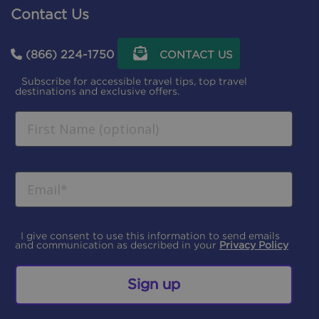
Contact Us
(866) 224-1750
CONTACT US
Subscribe for accessible travel tips, top travel
destinations and exclusive offers.
I give consent to use this information to send emails
and communication as described in your
Privacy Policy
Sign up