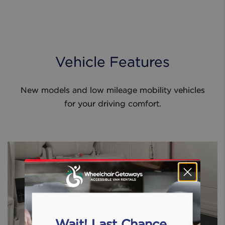
Vehicle Features
New models and low mileage mobility vehicles
for your driving comfort.
Wait! Last Chance.