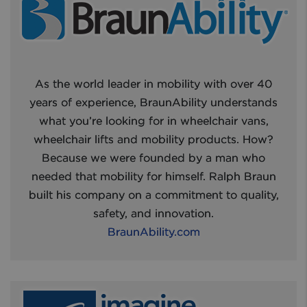
As the world leader in mobility with over 40
years of experience, BraunAbility understands
what you’re looking for in wheelchair vans,
wheelchair lifts and mobility products. How?
Because we were founded by a man who
needed that mobility for himself. Ralph Braun
built his company on a commitment to quality,
safety, and innovation.
BraunAbility.com