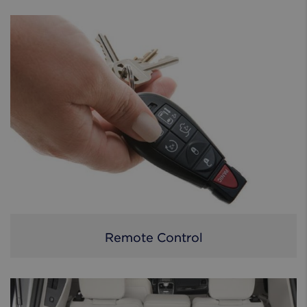
Remote Control