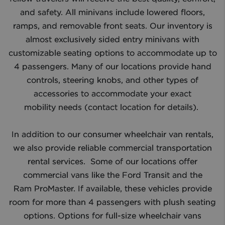
and safety. All minivans include lowered floors,
ramps, and removable front seats. Our inventory is
almost exclusively sided entry minivans with
customizable seating options to accommodate up to
4 passengers. Many of our locations provide hand
controls, steering knobs, and other types of
accessories to accommodate your exact
mobility needs (contact location for details). ​
In addition to our consumer wheelchair van rentals,
we also provide reliable commercial transportation
rental services. Some of our locations offer
commercial vans like the Ford Transit and the
Ram ProMaster. If available, these vehicles provide
room for more than 4 passengers with plush seating
options. Options for full-size wheelchair vans