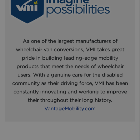
As one of the largest manufacturers of
wheelchair van conversions, VMI takes great
pride in building leading-edge mobility
products that meet the needs of wheelchair
users. With a genuine care for the disabled
community as their driving force, VMI has been
constantly innovating and working to improve
their throughout their long history.
VantageMobility.com