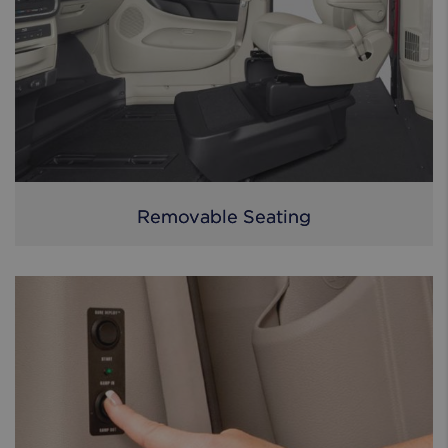
Removable Seating