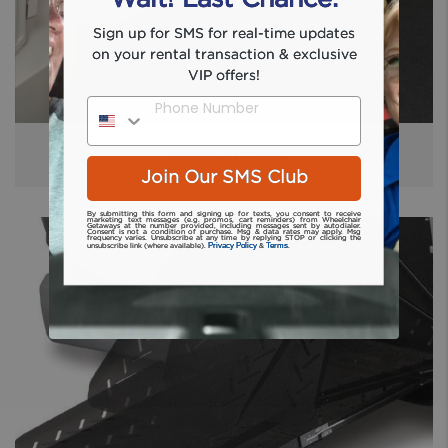
Sign up for SMS for real-time updates
on your rental transaction & exclusive
VIP offers!
Phone Number
Lowered Floor
Join Our SMS Club
By submitting this form and signing up for texts, you consent to receive
marketing text messages (e.g. promos, cart reminders) from Wheelchair
Getaways at the number provided, including messages sent by autodialer.
Consent is not a condition of purchase. Msg & data rates may apply. Msg
frequency varies. Unsubscribe at any time by replying STOP or clicking the
Privacy Policy
Terms
unsubscribe link (where available).
&
.