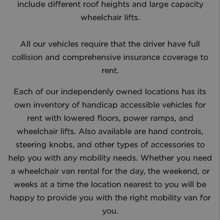
include different roof heights and large capacity
wheelchair lifts.​
All our vehicles require that the driver have full
collision and comprehensive insurance coverage to
rent.
Each of our independenly owned locations has its
own inventory of handicap accessible vehicles for
rent with lowered floors, power ramps, and
wheelchair lifts. Also available are hand controls,
steering knobs, and other types of accessories to
help you with any mobility needs. Whether you need
a wheelchair van rental for the day, the weekend, or
weeks at a time the location nearest to you will be
happy to provide you with the right mobility van for
you.