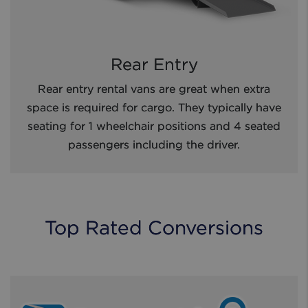
Rear Entry
Rear entry rental vans are great when extra
space is required for cargo. They typically have
seating for 1 wheelchair positions and 4 seated
passengers including the driver.
Top Rated Conversions