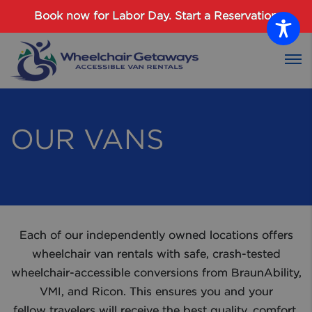
Password :
Book now for Labor Day.
Start a Reservation
Login
OUR VANS
Each of our independently owned locations offers
wheelchair van rentals with safe, crash-tested
wheelchair-accessible conversions from BraunAbility,
VMI, and Ricon. This ensures you and your
fellow travelers will receive the best quality, comfort,