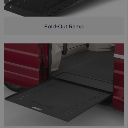
Fold-Out Ramp