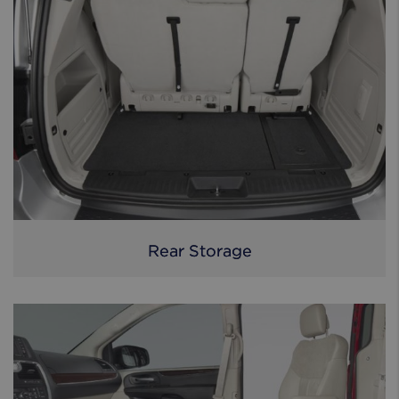
Rear Storage