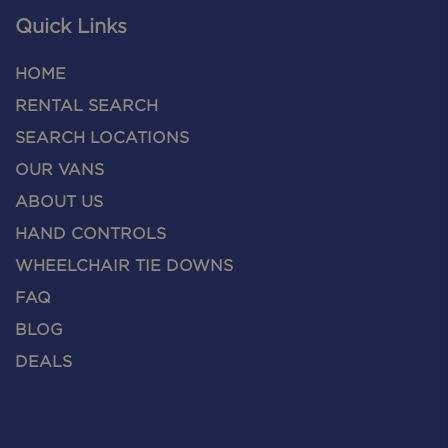
Quick Links
HOME
RENTAL SEARCH
SEARCH LOCATIONS
OUR VANS
ABOUT US
HAND CONTROLS
WHEELCHAIR TIE DOWNS
FAQ
BLOG
DEALS