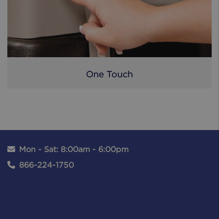
One Touch
Mon - Sat: 8:00am - 6:00pm
866-224-1750