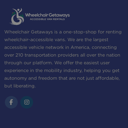
Wheelchair Getaways is a one-stop-shop for renting
wheelchair-accessible vans. We are the largest
accessible vehicle network in America, connecting
over 210 transportation providers all over the nation
through our platform. We offer the easiest user
experience in the mobility industry, helping you get
autonomy and freedom that are not just affordable,
but liberating.