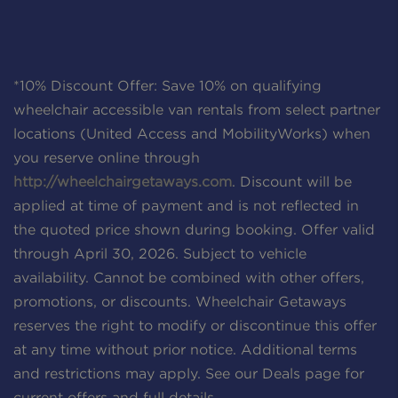
*10% Discount Offer: Save 10% on qualifying
wheelchair accessible van rentals from select partner
locations (United Access and MobilityWorks) when
you reserve online through
http://wheelchairgetaways.com
. Discount will be
applied at time of payment and is not reflected in
the quoted price shown during booking. Offer valid
through April 30, 2026. Subject to vehicle
availability. Cannot be combined with other offers,
promotions, or discounts. Wheelchair Getaways
reserves the right to modify or discontinue this offer
at any time without prior notice. Additional terms
and restrictions may apply. See our Deals page for