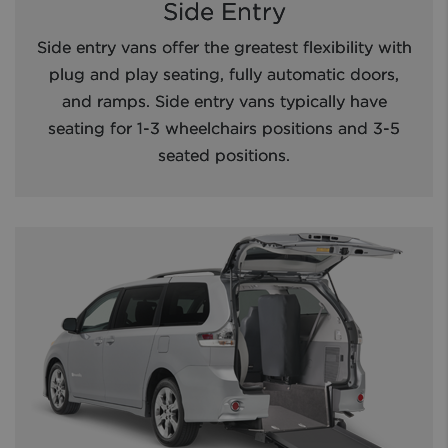
Side Entry
Side entry vans offer the greatest flexibility with
plug and play seating, fully automatic doors,
and ramps. Side entry vans typically have
seating for 1-3 wheelchairs positions and 3-5
seated positions.