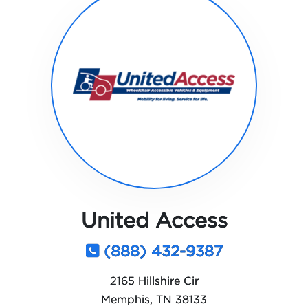
United Access
(888) 432-9387
2165 Hillshire Cir
Memphis, TN 38133