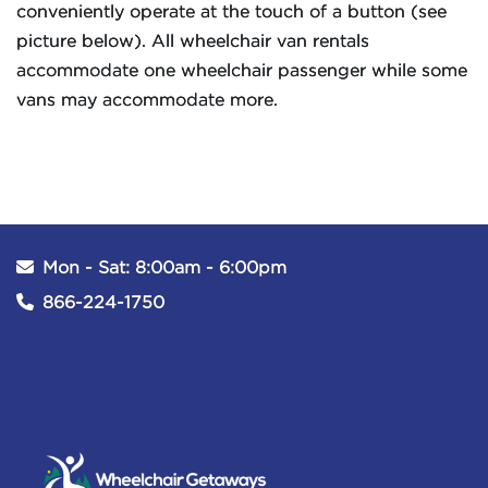
conveniently operate at the touch of a button (see
picture below). All wheelchair van rentals
accommodate one wheelchair passenger while some
vans may accommodate more.
Mon - Sat: 8:00am - 6:00pm
866-224-1750