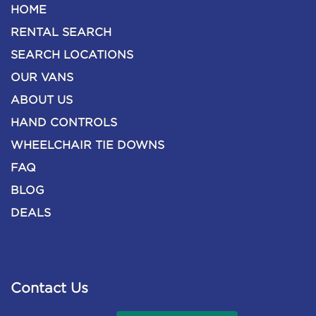
HOME
RENTAL SEARCH
SEARCH LOCATIONS
OUR VANS
ABOUT US
HAND CONTROLS
WHEELCHAIR TIE DOWNS
FAQ
BLOG
DEALS
Contact Us