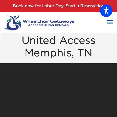
Password :
Book now for Labor Day.
Start a Reservation
Login
United Access
Memphis, TN