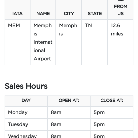
FROM
IATA
NAME
CITY
STATE
US
MEM
Memph
Memph
TN
12.6
is
is
miles
Internat
ional
Airport
Sales Hours
DAY
OPEN AT:
CLOSE AT:
Monday
8am
5pm
Tuesday
8am
5pm
Wednesday
8am
5pm