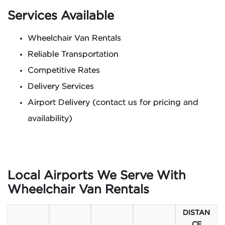
Services Available
Wheelchair Van Rentals
Reliable Transportation
Competitive Rates
Delivery Services
Airport Delivery (contact us for pricing and
availability)
Local Airports We Serve With
Wheelchair Van Rentals
DISTAN
CE