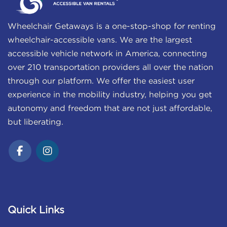
Wheelchair Getaways is a one-stop-shop for renting
wheelchair-accessible vans. We are the largest
accessible vehicle network in America, connecting
over 210 transportation providers all over the nation
through our platform. We offer the easiest user
experience in the mobility industry, helping you get
autonomy and freedom that are not just affordable,
but liberating.
Quick Links