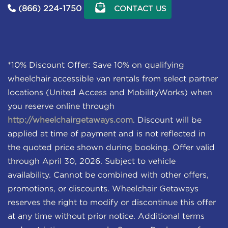
(866) 224-1750
CONTACT US
*10% Discount Offer: Save 10% on qualifying
wheelchair accessible van rentals from select partner
locations (United Access and MobilityWorks) when
you reserve online through
http://wheelchairgetaways.com
. Discount will be
applied at time of payment and is not reflected in
the quoted price shown during booking. Offer valid
through April 30, 2026. Subject to vehicle
availability. Cannot be combined with other offers,
promotions, or discounts. Wheelchair Getaways
reserves the right to modify or discontinue this offer
at any time without prior notice. Additional terms