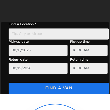
Find A Location *
Pick-up date
Pick-up time
Return date
Return time
FIND A VAN