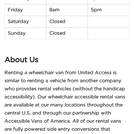
Friday
8am
5pm
Saturday
Closed
Sunday
Closed
About Us
Renting a wheelchair van from United Access is
similar to renting a vehicle from another company
who provides rental vehicles (without the handicap
accessibility). Our wheelchair accessible rental vans
are available at our many locations throughout the
central U.S. and through our partnership with
Accessible Vans of America. All of our rental vans
are fully powered side entry conversions that