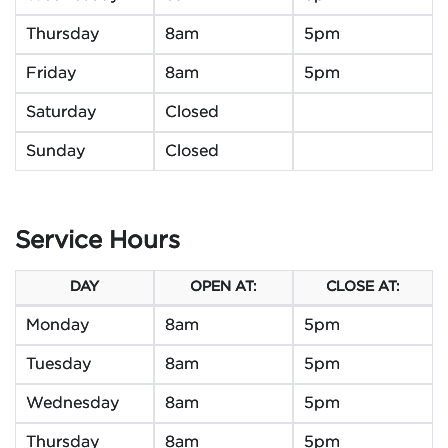
Thursday
8am
5pm
Friday
8am
5pm
Saturday
Closed
Sunday
Closed
Service Hours
DAY
OPEN AT:
CLOSE AT:
Monday
8am
5pm
Tuesday
8am
5pm
Wednesday
8am
5pm
Thursday
8am
5pm