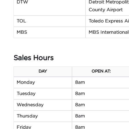
DTW
Detroit Metropol
County Airport
TOL
Toledo Express Ai
MBS
MBS International
Sales Hours
DAY
OPEN AT:
Monday
8am
Tuesday
8am
Wednesday
8am
Thursday
8am
Friday
8am