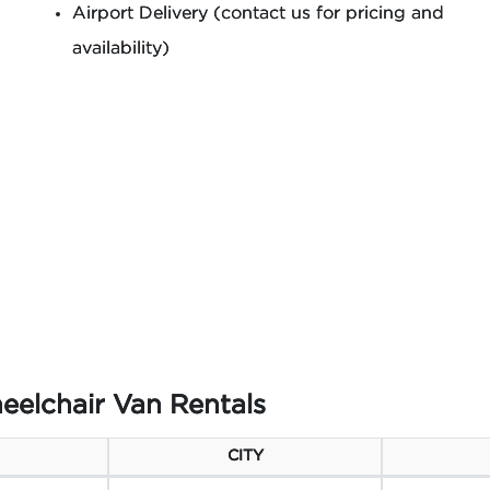
Airport Delivery (contact us for pricing and
availability)
eelchair Van Rentals
CITY