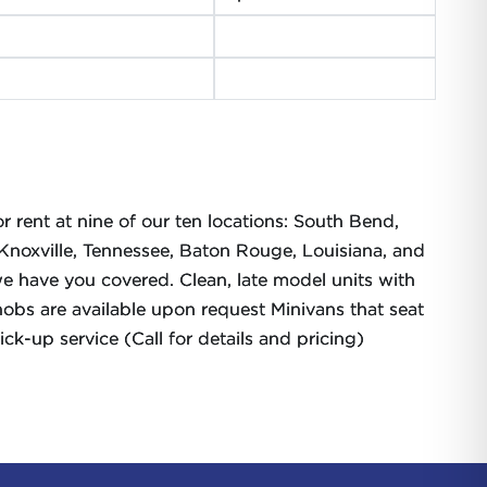
r rent at nine of our ten locations: South Bend,
, Knoxville, Tennessee, Baton Rouge, Louisiana, and
e have you covered. Clean, late model units with
bs are available upon request Minivans that seat
k-up service (Call for details and pricing)