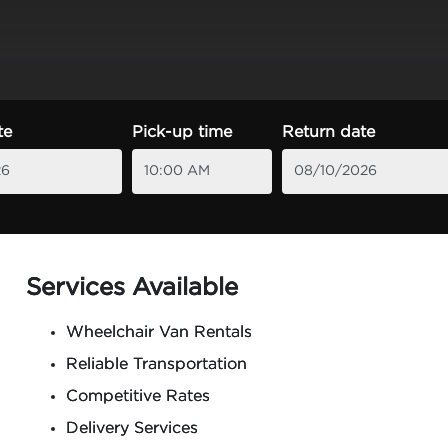
te
Pick-up time
Return date
Services Available
Wheelchair Van Rentals
Reliable Transportation
Competitive Rates
Delivery Services