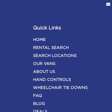
Quick Links
HOME
RENTAL SEARCH
SEARCH LOCATIONS
OUR VANS
ABOUT US
HAND CONTROLS
WHEELCHAIR TIE DOWNS
FAQ
BLOG
DEALS