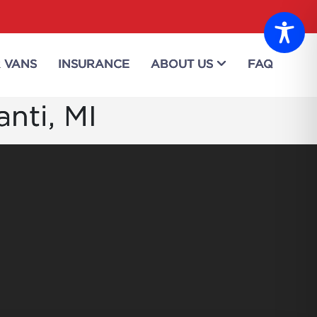
 VANS
INSURANCE
ABOUT US
FAQ
anti, MI