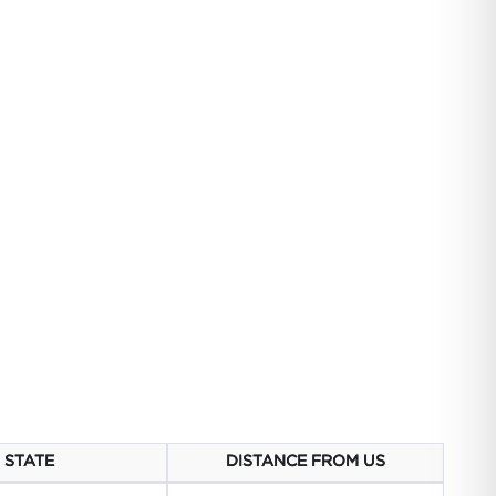
STATE
DISTANCE FROM US