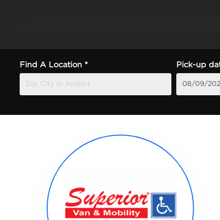
Find A Location *
Pick-up da