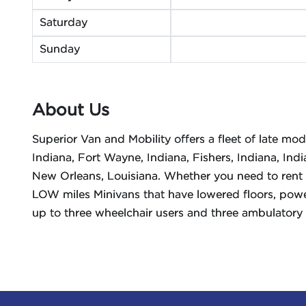
Saturday
Sunday
About Us
Superior Van and Mobility offers a fleet of late mo
Indiana, Fort Wayne, Indiana, Fishers, Indiana, Indi
New Orleans, Louisiana. Whether you need to rent 
LOW miles Minivans that have lowered floors, powe
up to three wheelchair users and three ambulatory 