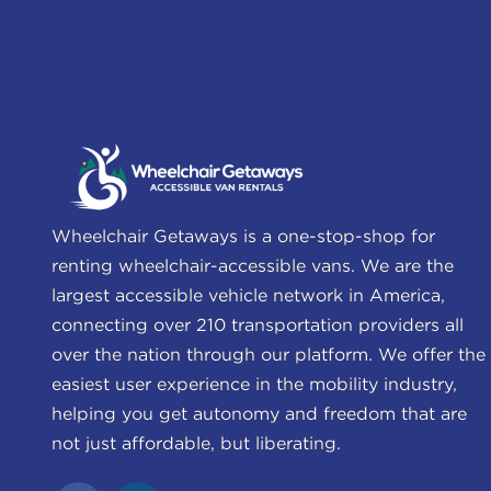
Wheelchair Getaways is a one-stop-shop for
renting wheelchair-accessible vans. We are the
largest accessible vehicle network in America,
connecting over 210 transportation providers all
over the nation through our platform. We offer the
easiest user experience in the mobility industry,
helping you get autonomy and freedom that are
not just affordable, but liberating.