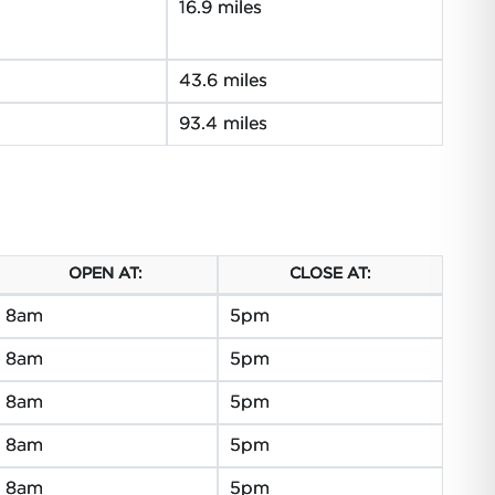
16.9 miles
43.6 miles
93.4 miles
OPEN AT:
CLOSE AT:
8am
5pm
8am
5pm
8am
5pm
8am
5pm
8am
5pm