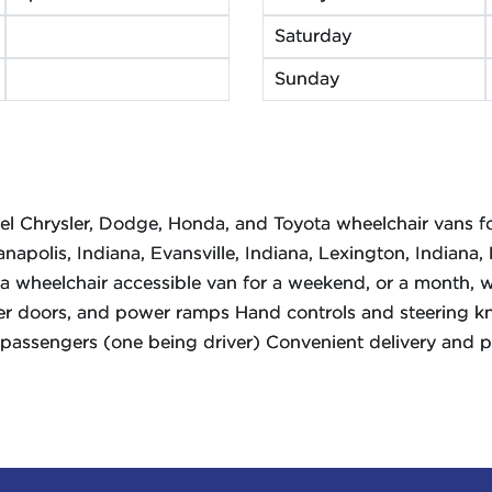
Saturday
Sunday
del Chrysler, Dodge, Honda, and Toyota wheelchair vans fo
anapolis, Indiana, Evansville, Indiana, Lexington, Indiana
a wheelchair accessible van for a weekend, or a month, w
r doors, and power ramps Hand controls and steering kno
passengers (one being driver) Convenient delivery and pic