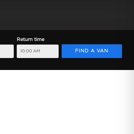
Return time
FIND A VAN