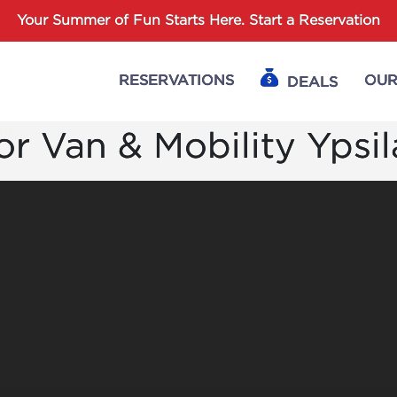
Password :
Your Summer of Fun Starts Here.
Start a Reservation
RESERVATIONS
OUR
DEALS
Login
r Van & Mobility Ypsil