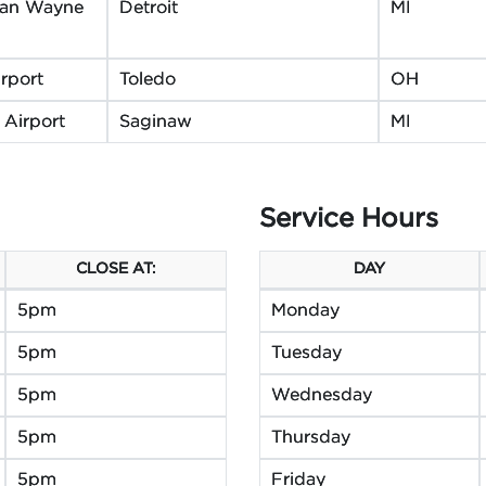
itan Wayne
Detroit
MI
rport
Toledo
OH
 Airport
Saginaw
MI
Service Hours
CLOSE AT:
DAY
5pm
Monday
5pm
Tuesday
5pm
Wednesday
5pm
Thursday
5pm
Friday