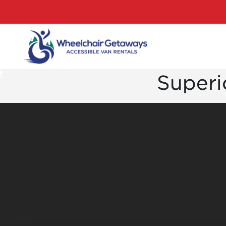
Superio