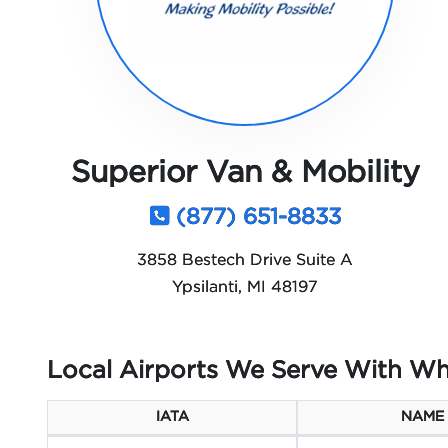
Superior Van & Mobility
(877) 651-8833
3858 Bestech Drive Suite A
Ypsilanti, MI 48197
Local Airports We Serve With Wh
IATA
NAME