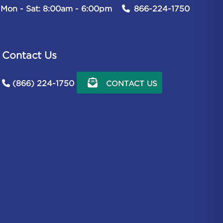
Mon - Sat: 8:00am - 6:00pm
866-224-1750
Contact Us
(866) 224-1750
CONTACT US