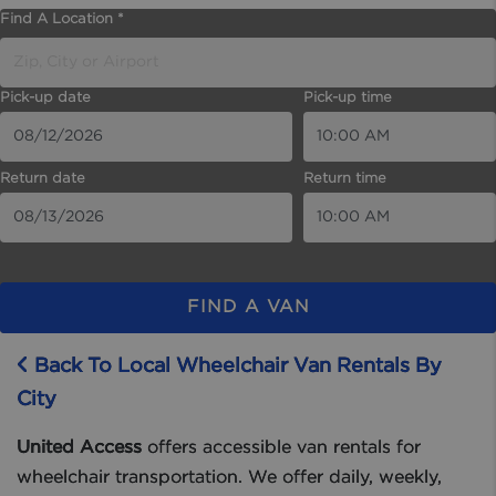
Find A Location *
Pick-up date
Pick-up time
Return date
Return time
FIND A VAN
Back To Local Wheelchair Van Rentals By
City
United Access
offers accessible van rentals for
wheelchair transportation. We offer daily, weekly,