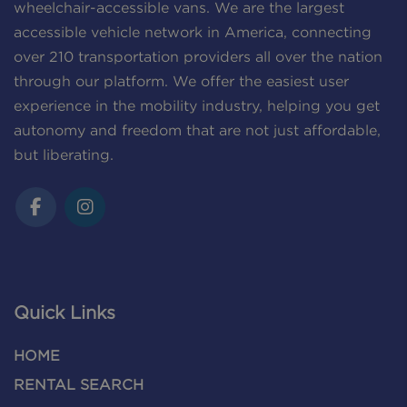
wheelchair-accessible vans. We are the largest
accessible vehicle network in America, connecting
over 210 transportation providers all over the nation
through our platform. We offer the easiest user
experience in the mobility industry, helping you get
autonomy and freedom that are not just affordable,
but liberating.
Quick Links
HOME
RENTAL SEARCH