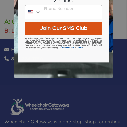
VIP offers!
Phone Number
A: Cape Girardeau, Mo
Join Our SMS Club
B: Local Wheelchair Rental Location
By submitting this form and signing up for texts, you consent to receive
marketing text messages (e.g. promos, cart reminders) from Wheelchair
Getaways at the number provided, including messages sent by autodialer.
Consent is not a condition of purchase. Msg & data rates may apply. Msg
frequency varies. Unsubscribe at any time by replying STOP or clicking the
Privacy Policy
Terms
unsubscribe link (where available).
&
.
Mon - Sat: 8:00am - 6:00pm
866-224-1750
Wheelchair Getaways is a one-stop-shop for renting