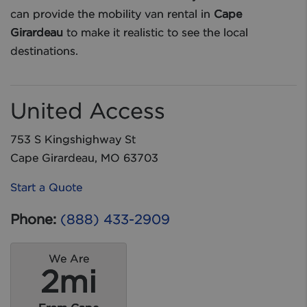
can provide the mobility van rental in
Cape
Girardeau
to make it realistic to see the local
destinations.
United Access
753 S Kingshighway St
Cape Girardeau, MO 63703
Start a Quote
Phone:
(888) 433-2909
We Are
2mi