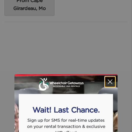
From Cape
Girardeau, Mo
Wait! Last Chance.
Sign up for SMS for real-time updates
on your rental transaction & exclusive