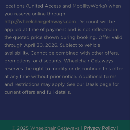
locations (United Access and MobilityWorks) when
you reserve online through
http://wheelchairgetaways.com
. Discount will be
applied at time of payment and is not reflected in
the quoted price shown during booking. Offer valid
through April 30, 2026. Subject to vehicle
availability. Cannot be combined with other offers,
promotions, or discounts. Wheelchair Getaways
reserves the right to modify or discontinue this offer
at any time without prior notice. Additional terms
and restrictions may apply. See our Deals page for
current offers and full details.
© 2025 Wheelchair Getaways |
Privacy Policy
|