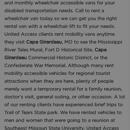
and monthly wheelchair accessible vans for your
disabled transportation needs. Call to rent a
wheelchair van today so we can get you the right
rental van with a wheelchair lift to fit your needs.
United Access clients rent mobility vans anytime
they visit
Cape Girardeau
, MO to see the Mississippi
River Tales Mural, Fort D Historical Site,
Cape
Girardeau
Commercial Historic District, or the
Confederate War Memorial. Although many rent
mobility accessible vehicles for regional tourist
attractions when they are here, plenty of people
merely want a temporary rental for a family reunion,
doctor’s visit, general outing, or other occasion. A lot
of our renting clients have experienced brief trips to
Trail of Tears State park. We have rented vehicles to
men and women that were going to a reunion at
Southeast Missouri State University. United Access