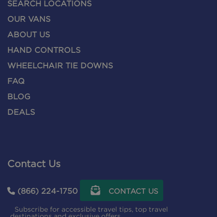
SEARCH LOCATIONS
OUR VANS
ABOUT US
HAND CONTROLS
WHEELCHAIR TIE DOWNS
FAQ
BLOG
DEALS
Contact Us
(866) 224-1750
CONTACT US
Subscribe for accessible travel tips, top travel
destinations and exclusive offers.