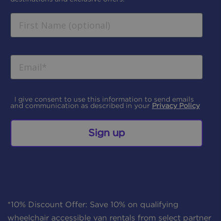
I give consent to use this information to send emails
and communication as described in your
Privacy Policy
Sign up
*10% Discount Offer: Save 10% on qualifying
wheelchair accessible van rentals from select partner