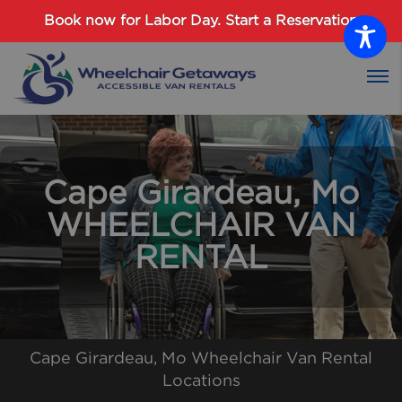
Password :
Book now for Labor Day.
Start a Reservation
Login
Cape Girardeau, Mo
WHEELCHAIR VAN
RENTAL
Cape Girardeau, Mo Wheelchair Van Rental
Locations