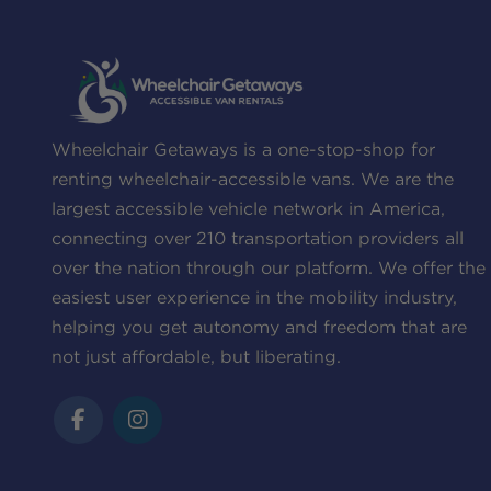
Wheelchair Getaways is a one-stop-shop for
renting wheelchair-accessible vans. We are the
largest accessible vehicle network in America,
connecting over 210 transportation providers all
over the nation through our platform. We offer the
easiest user experience in the mobility industry,
helping you get autonomy and freedom that are
not just affordable, but liberating.