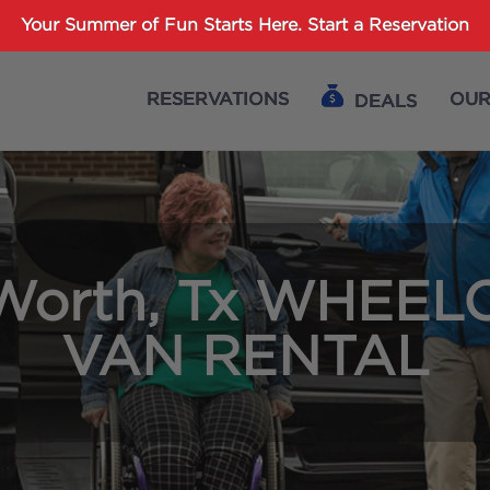
Password :
Your Summer of Fun Starts Here.
Start a Reservation
RESERVATIONS
OUR
DEALS
Login
 Worth, Tx WHEEL
VAN RENTAL