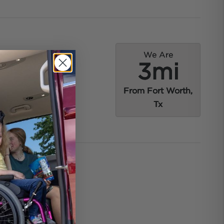
We Are
3mi
From Fort Worth,
Tx