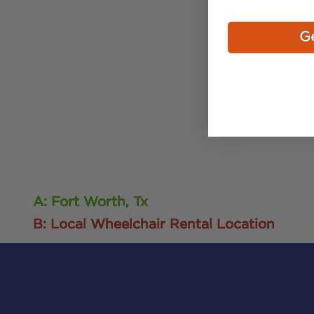
Ge
A: Fort Worth, Tx
B: Local Wheelchair Rental Location