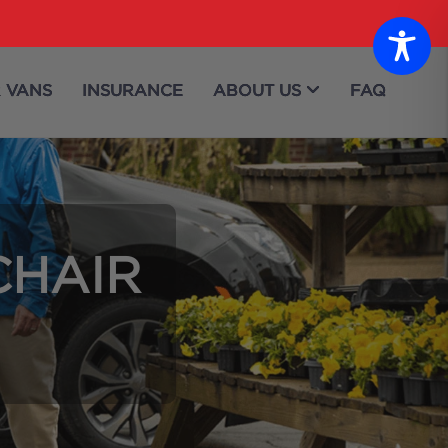
 VANS
INSURANCE
ABOUT US
FAQ
CHAIR