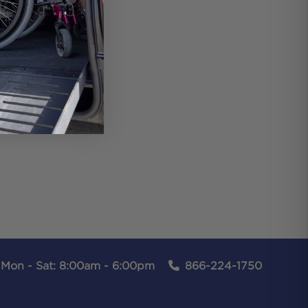
Mon - Sat: 8:00am - 6:00pm
866-224-1750