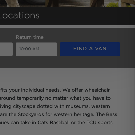
Locations
Return time
FIND A VAN
fits your individual needs. We offer wheelchair
 around temporarily no matter what you have to
driving cityscape dotted with museums, western
 are the Stockyards for western heritage. The Bass
nues can take in Cats Baseball or the TCU sports