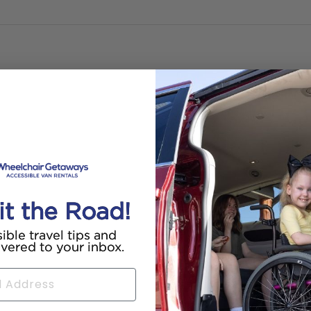
it the Road!
ible travel tips and
ivered to your inbox.