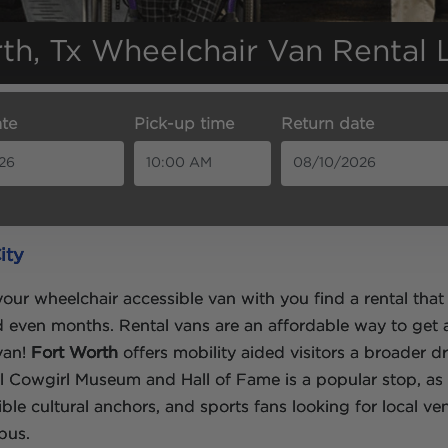
th, Tx Wheelchair Van Rental 
te
Pick-up time
Return date
ity
our wheelchair accessible van with you find a rental that 
nd even months. Rental vans are an affordable way to get
 van!
Fort Worth
offers mobility aided visitors a broader 
al Cowgirl Museum and Hall of Fame is a popular stop, as
le cultural anchors, and sports fans looking for local ve
pus.