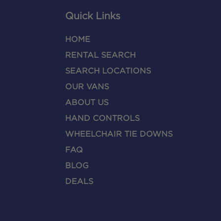
Quick Links
HOME
RENTAL SEARCH
SEARCH LOCATIONS
OUR VANS
ABOUT US
HAND CONTROLS
WHEELCHAIR TIE DOWNS
FAQ
BLOG
DEALS