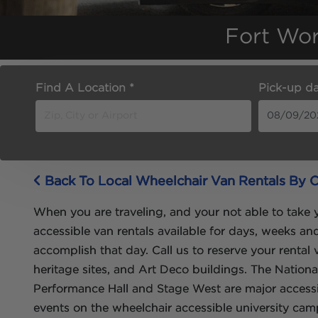
Fort Wor
Find A Location *
Pick-up da
Back To Local Wheelchair Van Rentals By C
When you are traveling, and your not able to take y
accessible van rentals available for days, weeks a
accomplish that day. Call us to reserve your rental
heritage sites, and Art Deco buildings. The Nation
Performance Hall and Stage West are major accessib
events on the wheelchair accessible university cam