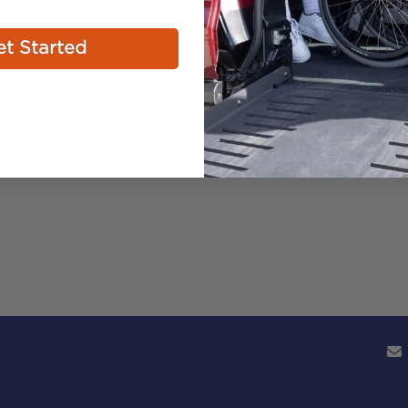
t Started