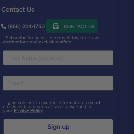
Contact Us
(866) 224-1750
CONTACT US
Subscribe for accessible travel tips, top travel
destinations and exclusive offers.
I give consent to use this information to send
emails and communication as described in
your
Privacy Policy
Sign up