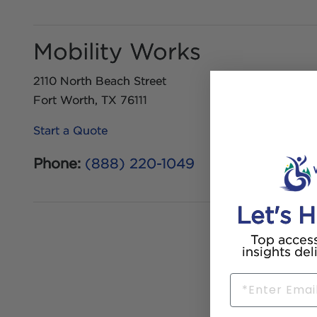
Mobility Works
2110 North Beach Street
Fort Worth, TX 76111
Start a Quote
Phone:
(888) 220-1049
Let's H
Top access
insights del
Email