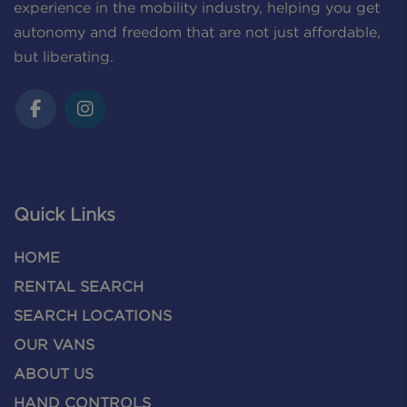
experience in the mobility industry, helping you get
autonomy and freedom that are not just affordable,
but liberating.
Quick Links
HOME
RENTAL SEARCH
SEARCH LOCATIONS
OUR VANS
ABOUT US
HAND CONTROLS