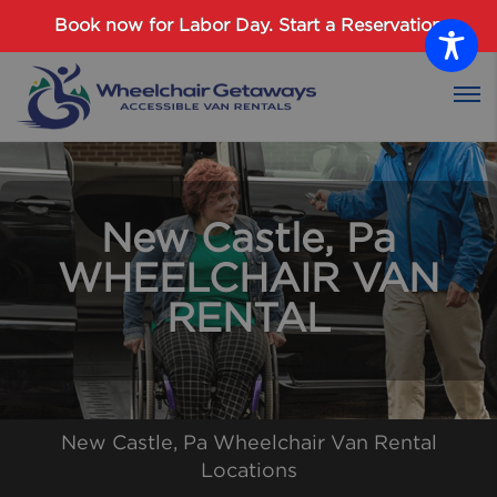
Password :
Book now for Labor Day.
Start a Reservation
Login
New Castle, Pa
WHEELCHAIR VAN
RENTAL
New Castle, Pa Wheelchair Van Rental
Locations