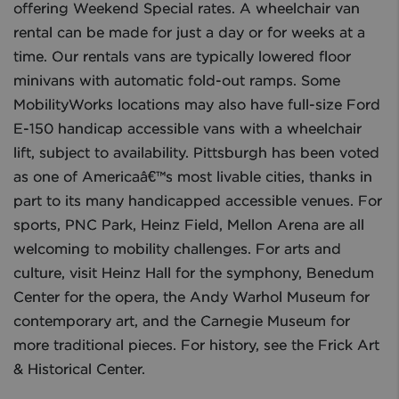
offering Weekend Special rates. A wheelchair van
rental can be made for just a day or for weeks at a
time. Our rentals vans are typically lowered floor
minivans with automatic fold-out ramps. Some
MobilityWorks locations may also have full-size Ford
E-150 handicap accessible vans with a wheelchair
lift, subject to availability. Pittsburgh has been voted
as one of Americaâ€™s most livable cities, thanks in
part to its many handicapped accessible venues. For
sports, PNC Park, Heinz Field, Mellon Arena are all
welcoming to mobility challenges. For arts and
culture, visit Heinz Hall for the symphony, Benedum
Center for the opera, the Andy Warhol Museum for
contemporary art, and the Carnegie Museum for
more traditional pieces. For history, see the Frick Art
& Historical Center.