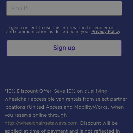
I give consent to use this information to send emails
and communication as described in your
Privacy Policy
Sign up
*10% Discount Offer: Save 10% on qualifying
wheelchair accessible van rentals from select partner
locations (United Access and MobilityWorks) when
you reserve online through
http://wheelchairgetaways.com
. Discount will be
applied at time of payment and is not reflected in