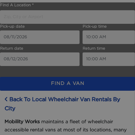
Find A Location *
Pick-up date
Pick-up time
Return date
Return time
FIND A VAN
Back To Local Wheelchair Van Rentals By
City
Mobility Works
maintains a fleet of wheelchair
accessible rental vans at most of its locations, many