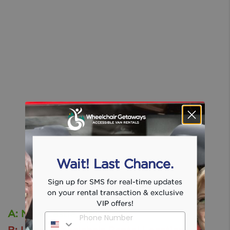
Wait! Last Chance.
Sign up for SMS for real-time updates
on your rental transaction & exclusive
VIP offers!
A: New Castle, Pa
Phone Number