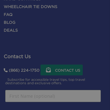
WHEELCHAIR TIE DOWNS
FAQ
BLOG
DEALS
Contact Us
(866) 224-1750
CONTACT US
Subscribe for accessible travel tips, top travel
destinations and exclusive offers.