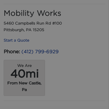
Mobility Works
5460 Campbells Run Rd #100
Pittsburgh, PA 15205
Start a Quote
Phone:
(412) 799-6929
We Are
40mi
From New Castle,
Pa