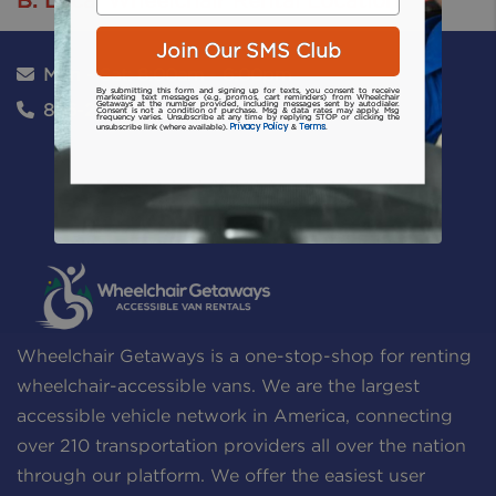
B: Local Wheelchair Rental Location
Join Our SMS Club
Mon - Sat: 8:00am - 6:00pm
By submitting this form and signing up for texts, you consent to receive
marketing text messages (e.g. promos, cart reminders) from Wheelchair
Getaways at the number provided, including messages sent by autodialer.
866-224-1750
Consent is not a condition of purchase. Msg & data rates may apply. Msg
frequency varies. Unsubscribe at any time by replying STOP or clicking the
Privacy Policy
Terms
unsubscribe link (where available).
&
.
Wheelchair Getaways is a one-stop-shop for renting
wheelchair-accessible vans. We are the largest
accessible vehicle network in America, connecting
over 210 transportation providers all over the nation
through our platform. We offer the easiest user