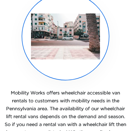
Mobility Works offers wheelchair accessible van
rentals to customers with mobility needs in the
Pennsylvania area. The availability of our wheelchair
lift rental vans depends on the demand and season.
So if you need a rental van with a wheelchair lift then