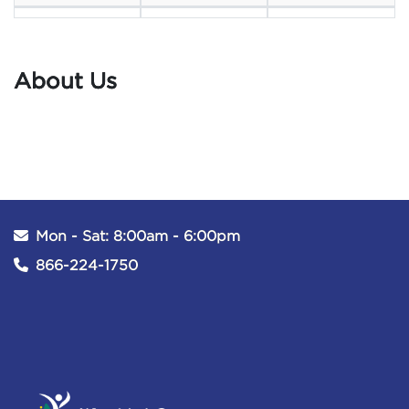
About Us
Mon - Sat: 8:00am - 6:00pm
866-224-1750