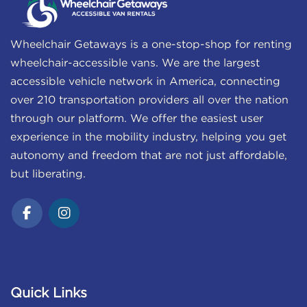
Wheelchair Getaways is a one-stop-shop for renting
wheelchair-accessible vans. We are the largest
accessible vehicle network in America, connecting
over 210 transportation providers all over the nation
through our platform. We offer the easiest user
experience in the mobility industry, helping you get
autonomy and freedom that are not just affordable,
but liberating.
Quick Links