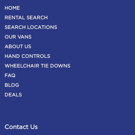
HOME
RENTAL SEARCH
SEARCH LOCATIONS
OUR VANS
ABOUT US
HAND CONTROLS
WHEELCHAIR TIE DOWNS
FAQ
BLOG
DEALS
Contact Us