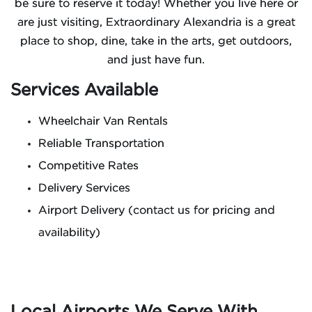
be sure to reserve it today! Whether you live here or
are just visiting, Extraordinary Alexandria is a great
place to shop, dine, take in the arts, get outdoors,
and just have fun.
Services Available
Wheelchair Van Rentals
Reliable Transportation
Competitive Rates
Delivery Services
Airport Delivery (contact us for pricing and
availability)