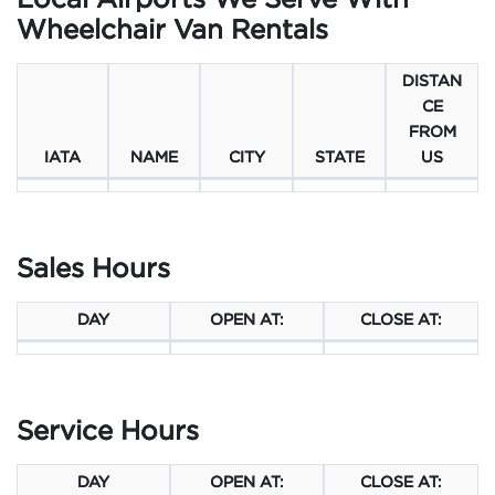
Local Airports We Serve With
Wheelchair Van Rentals
DISTAN
CE
FROM
IATA
NAME
CITY
STATE
US
Sales Hours
DAY
OPEN AT:
CLOSE AT:
Service Hours
DAY
OPEN AT:
CLOSE AT: