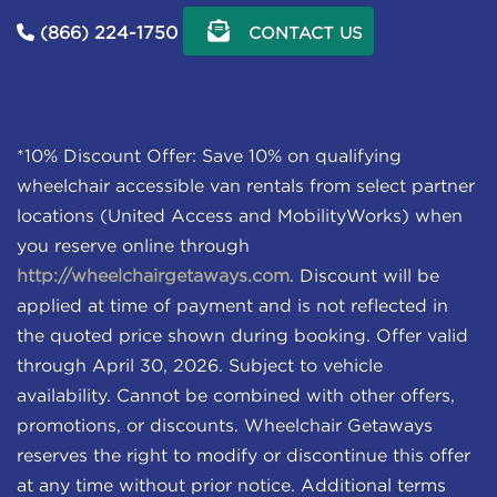
(866) 224-1750
CONTACT US
*10% Discount Offer: Save 10% on qualifying
wheelchair accessible van rentals from select partner
locations (United Access and MobilityWorks) when
you reserve online through
http://wheelchairgetaways.com
. Discount will be
applied at time of payment and is not reflected in
the quoted price shown during booking. Offer valid
through April 30, 2026. Subject to vehicle
availability. Cannot be combined with other offers,
promotions, or discounts. Wheelchair Getaways
reserves the right to modify or discontinue this offer
at any time without prior notice. Additional terms