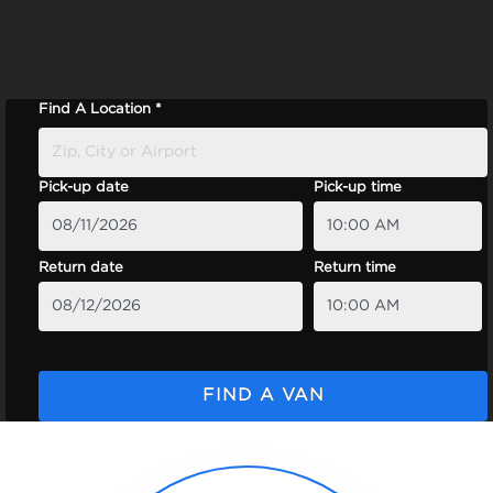
Find A Location *
Pick-up date
Pick-up time
Return date
Return time
FIND A VAN