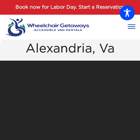
Password :
Book now for Labor Day.
Start a Reservation
Login
Alexandria, Va