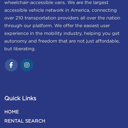
wheelchair-accessible vans. We are the largest
accessible vehicle network in America, connecting
over 210 transportation providers all over the nation
through our platform. We offer the easiest user
experience in the mobility industry, helping you get
autonomy and freedom that are not just affordable,
but liberating.
Quick Links
HOME
RENTAL SEARCH