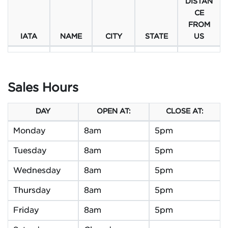
DISTAN
CE
FROM
IATA
NAME
CITY
STATE
US
Sales Hours
DAY
OPEN AT:
CLOSE AT:
Monday
8am
5pm
Tuesday
8am
5pm
Wednesday
8am
5pm
Thursday
8am
5pm
Friday
8am
5pm