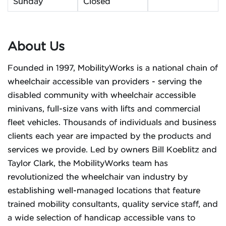
Sunday
Closed
About Us
Founded in 1997, MobilityWorks is a national chain of
wheelchair accessible van providers - serving the
disabled community with wheelchair accessible
minivans, full-size vans with lifts and commercial
fleet vehicles. Thousands of individuals and business
clients each year are impacted by the products and
services we provide. Led by owners Bill Koeblitz and
Taylor Clark, the MobilityWorks team has
revolutionized the wheelchair van industry by
establishing well-managed locations that feature
trained mobility consultants, quality service staff, and
a wide selection of handicap accessible vans to