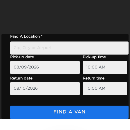
Find A Location *
Pick-up date
Pick-up time
Return date
Return time
FIND A VAN