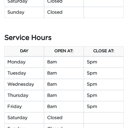
Saturday
Closed
Sunday
Closed
Service Hours
DAY
OPEN AT:
CLOSE AT:
Monday
8am
5pm
Tuesday
8am
5pm
Wednesday
8am
5pm
Thursday
8am
5pm
Friday
8am
5pm
Saturday
Closed