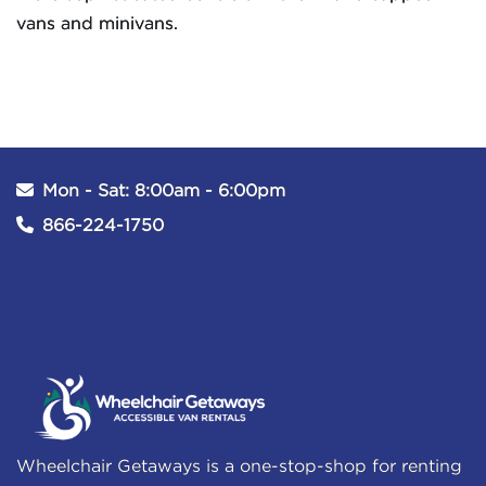
vans and minivans.
Mon - Sat: 8:00am - 6:00pm
866-224-1750
Wheelchair Getaways is a one-stop-shop for renting