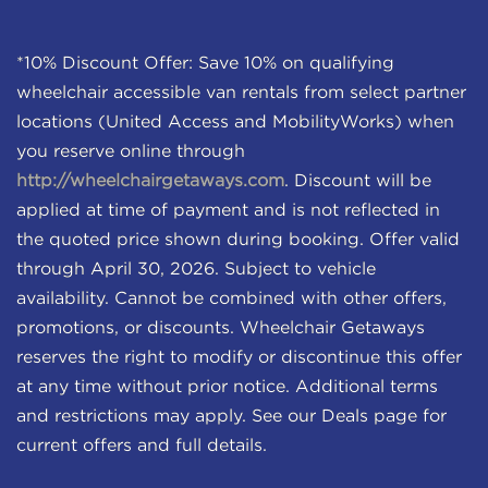
*10% Discount Offer: Save 10% on qualifying
wheelchair accessible van rentals from select partner
locations (United Access and MobilityWorks) when
you reserve online through
http://wheelchairgetaways.com
. Discount will be
applied at time of payment and is not reflected in
the quoted price shown during booking. Offer valid
through April 30, 2026. Subject to vehicle
availability. Cannot be combined with other offers,
promotions, or discounts. Wheelchair Getaways
reserves the right to modify or discontinue this offer
at any time without prior notice. Additional terms
and restrictions may apply. See our Deals page for
current offers and full details.