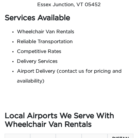
Essex Junction, VT 05452
Services Available
Wheelchair Van Rentals
Reliable Transportation
Competitive Rates
Delivery Services
Airport Delivery (contact us for pricing and
availability)
Local Airports We Serve With
Wheelchair Van Rentals