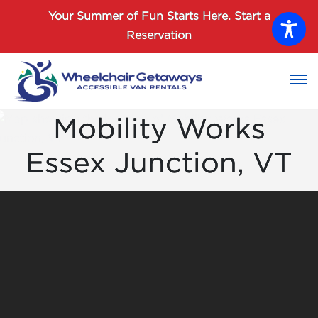
Password :
Your Summer of Fun Starts Here.
Start a
Reservation
Login
Mobility Works
Essex Junction, VT