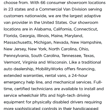
choose from. With 66 consumer showroom locations
in 23 states and a Commercial Van Division serving
customers nationwide, we are the largest adaptive
van provider in the United States. Our showroom
locations are in Alabama, California, Connecticut,
Florida, Georgia, Illinois, Maine, Maryland,
Massachusetts, Michigan, Nevada, New Hampshire,
New Jersey, New York, North Carolina, Ohio,
Pennsylvania, South Carolina, Tennessee, Texas,
Vermont, Virginia and Wisconsin. Like a traditional
auto dealership, MobilityWorks offers financing,
extended warranties, rental vans, a 24-hour
emergency help line, and mechanical services. Full-
time, certified technicians are available to install and
service wheelchair lifts and high-tech driving
equipment for physically disabled drivers requiring
more sophisticated controls in their handicapped