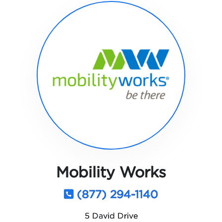
Mobility Works
(877) 294-1140
5 David Drive