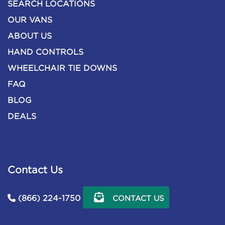
SEARCH LOCATIONS
OUR VANS
ABOUT US
HAND CONTROLS
WHEELCHAIR TIE DOWNS
FAQ
BLOG
DEALS
Contact Us
(866) 224-1750
CONTACT US