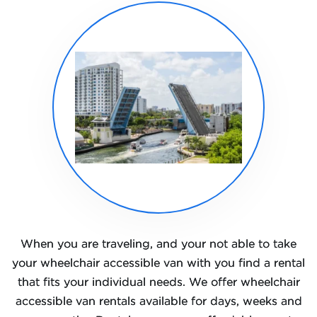
When you are traveling, and your not able to take
your wheelchair accessible van with you find a rental
that fits your individual needs. We offer wheelchair
accessible van rentals available for days, weeks and