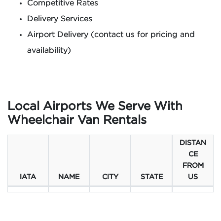
Competitive Rates
Delivery Services
Airport Delivery (contact us for pricing and
availability)
Local Airports We Serve With
Wheelchair Van Rentals
DISTAN
CE
FROM
IATA
NAME
CITY
STATE
US