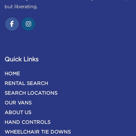
but liberating.
Quick Links
HOME
RENTAL SEARCH
SEARCH LOCATIONS
OUR VANS
ABOUT US
HAND CONTROLS
WHEELCHAIR TIE DOWNS