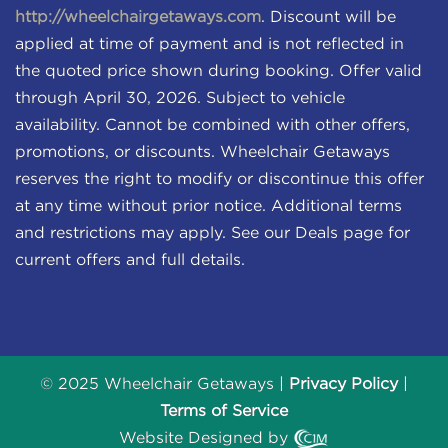
http://wheelchairgetaways.com
. Discount will be
applied at time of payment and is not reflected in
the quoted price shown during booking. Offer valid
through April 30, 2026. Subject to vehicle
availability. Cannot be combined with other offers,
promotions, or discounts. Wheelchair Getaways
reserves the right to modify or discontinue this offer
at any time without prior notice. Additional terms
and restrictions may apply. See our Deals page for
current offers and full details.
© 2025 Wheelchair Getaways |
Privacy Policy
|
Terms of Service
Website Designed by