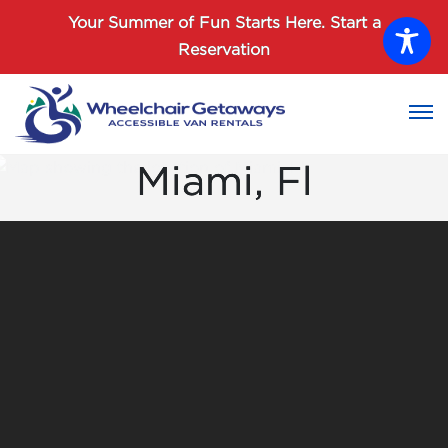
Password :
Your Summer of Fun Starts Here.
Start a
Reservation
Login
Miami, Fl