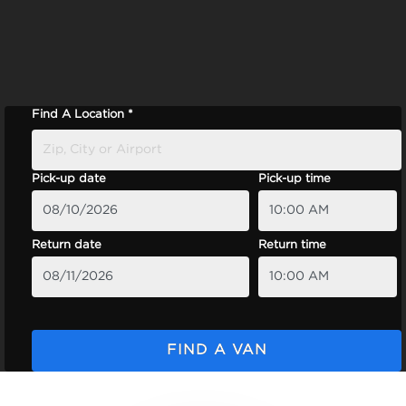
Find A Location *
Pick-up date
Pick-up time
Return date
Return time
FIND A VAN