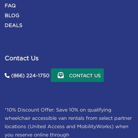
FAQ
BLOG
DEALS
Contact Us
(866) 224-1750
CONTACT US
*10% Discount Offer: Save 10% on qualifying
wheelchair accessible van rentals from select partner
locations (United Access and MobilityWorks) when
you reserve online through