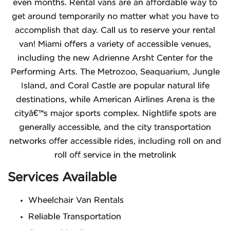
even months. Rental vans are an affordable way to
get around temporarily no matter what you have to
accomplish that day. Call us to reserve your rental
van! Miami offers a variety of accessible venues,
including the new Adrienne Arsht Center for the
Performing Arts. The Metrozoo, Seaquarium, Jungle
Island, and Coral Castle are popular natural life
destinations, while American Airlines Arena is the
cityâ€™s major sports complex. Nightlife spots are
generally accessible, and the city transportation
networks offer accessible rides, including roll on and
roll off service in the metrolink
Services Available
Wheelchair Van Rentals
Reliable Transportation