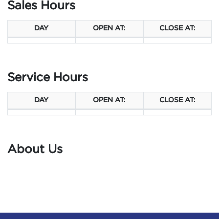
Sales Hours
DAY
OPEN AT:
CLOSE AT:
Service Hours
DAY
OPEN AT:
CLOSE AT:
About Us