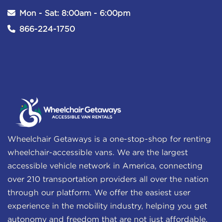
Mon - Sat: 8:00am - 6:00pm
866-224-1750
Wheelchair Getaways is a one-stop-shop for renting
wheelchair-accessible vans. We are the largest
accessible vehicle network in America, connecting
over 210 transportation providers all over the nation
through our platform. We offer the easiest user
experience in the mobility industry, helping you get
autonomy and freedom that are not just affordable,