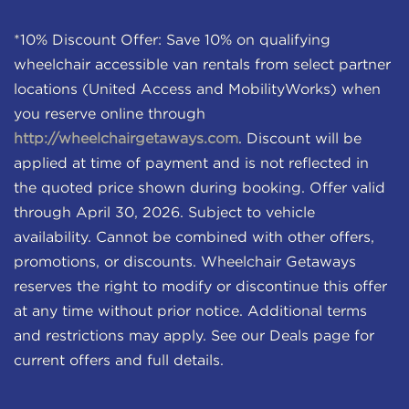
*10% Discount Offer: Save 10% on qualifying
wheelchair accessible van rentals from select partner
locations (United Access and MobilityWorks) when
you reserve online through
http://wheelchairgetaways.com
. Discount will be
applied at time of payment and is not reflected in
the quoted price shown during booking. Offer valid
through April 30, 2026. Subject to vehicle
availability. Cannot be combined with other offers,
promotions, or discounts. Wheelchair Getaways
reserves the right to modify or discontinue this offer
at any time without prior notice. Additional terms
and restrictions may apply. See our Deals page for
current offers and full details.