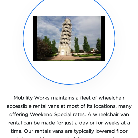
Mobility Works maintains a fleet of wheelchair
accessible rental vans at most of its locations, many
offering Weekend Special rates. A wheelchair van
rental can be made for just a day or for weeks at a
time. Our rentals vans are typically lowered floor