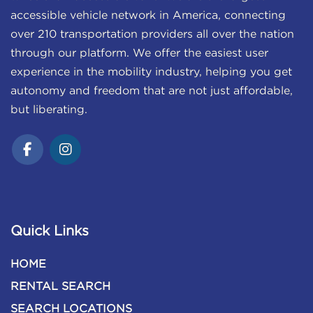
accessible vehicle network in America, connecting
over 210 transportation providers all over the nation
through our platform. We offer the easiest user
experience in the mobility industry, helping you get
autonomy and freedom that are not just affordable,
but liberating.
Quick Links
HOME
RENTAL SEARCH
SEARCH LOCATIONS