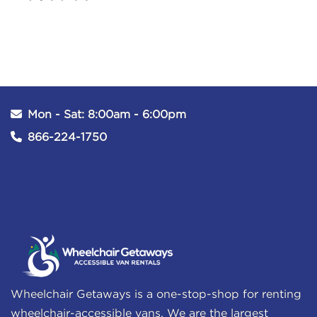
Mon - Sat: 8:00am - 6:00pm
866-224-1750
Wheelchair Getaways is a one-stop-shop for renting
wheelchair-accessible vans. We are the largest