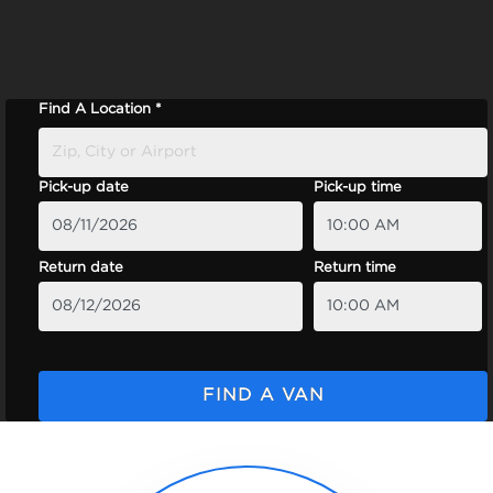
Find A Location *
Pick-up date
Pick-up time
Return date
Return time
FIND A VAN