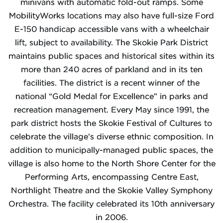
minivans with automatic fold-out ramps. Some
MobilityWorks locations may also have full-size Ford
E-150 handicap accessible vans with a wheelchair
lift, subject to availability. The Skokie Park District
maintains public spaces and historical sites within its
more than 240 acres of parkland and in its ten
facilities. The district is a recent winner of the
national “Gold Medal for Excellence” in parks and
recreation management. Every May since 1991, the
park district hosts the Skokie Festival of Cultures to
celebrate the village’s diverse ethnic composition. In
addition to municipally-managed public spaces, the
village is also home to the North Shore Center for the
Performing Arts, encompassing Centre East,
Northlight Theatre and the Skokie Valley Symphony
Orchestra. The facility celebrated its 10th anniversary
in 2006.