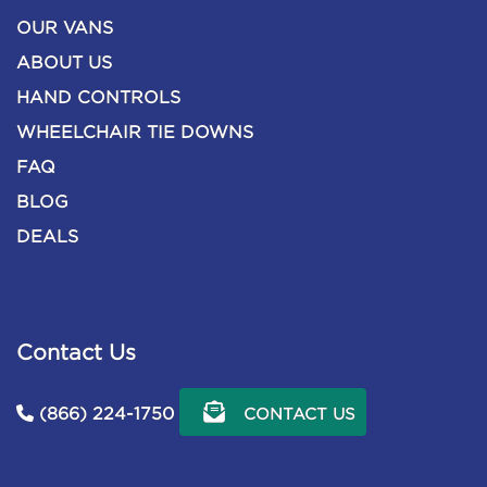
OUR VANS
ABOUT US
HAND CONTROLS
WHEELCHAIR TIE DOWNS
FAQ
BLOG
DEALS
Contact Us
(866) 224-1750
CONTACT US