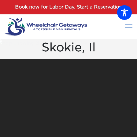
Password :
Book now for Labor Day.
Start a Reservation
Login
Skokie, Il