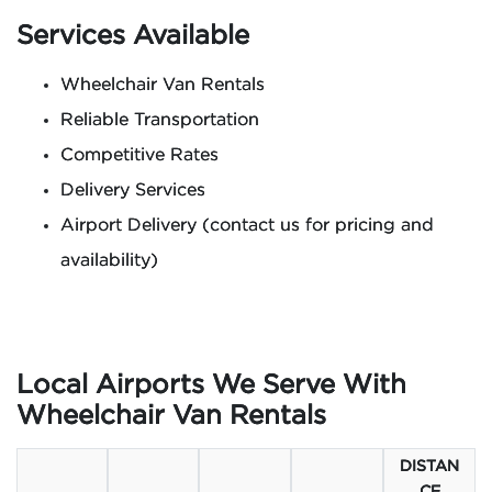
Services Available
Wheelchair Van Rentals
Reliable Transportation
Competitive Rates
Delivery Services
Airport Delivery (contact us for pricing and
availability)
Local Airports We Serve With
Wheelchair Van Rentals
DISTAN