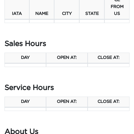
CE
FROM
IATA
NAME
CITY
STATE
US
Sales Hours
DAY
OPEN AT:
CLOSE AT:
Service Hours
DAY
OPEN AT:
CLOSE AT:
About Us