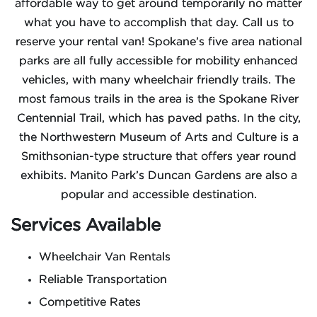
affordable way to get around temporarily no matter
what you have to accomplish that day. Call us to
reserve your rental van! Spokane’s five area national
parks are all fully accessible for mobility enhanced
vehicles, with many wheelchair friendly trails. The
most famous trails in the area is the Spokane River
Centennial Trail, which has paved paths. In the city,
the Northwestern Museum of Arts and Culture is a
Smithsonian-type structure that offers year round
exhibits. Manito Park’s Duncan Gardens are also a
popular and accessible destination.
Services Available
Wheelchair Van Rentals
Reliable Transportation
Competitive Rates