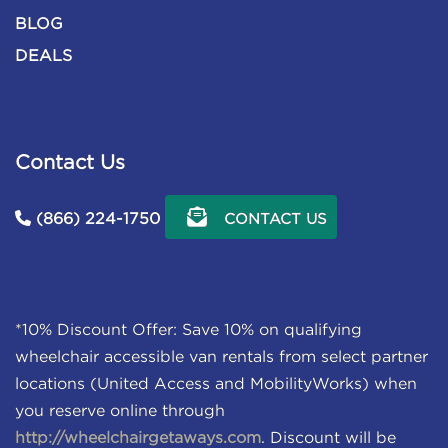
BLOG
DEALS
Contact Us
(866) 224-1750
CONTACT US
*10% Discount Offer: Save 10% on qualifying
wheelchair accessible van rentals from select partner
locations (United Access and MobilityWorks) when
you reserve online through
http://wheelchairgetaways.com
. Discount will be