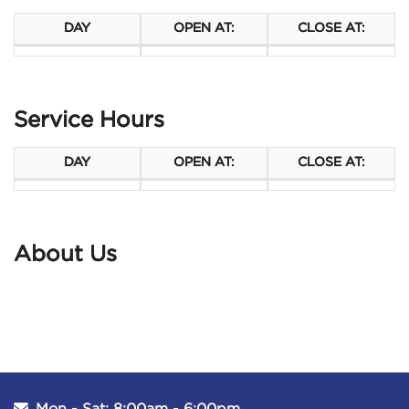
DAY
OPEN AT:
CLOSE AT:
Service Hours
DAY
OPEN AT:
CLOSE AT:
About Us