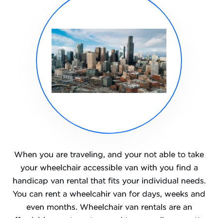
When you are traveling, and your not able to take
your wheelchair accessible van with you find a
handicap van rental that fits your individual needs.
You can rent a wheelcahir van for days, weeks and
even months. Wheelchair van rentals are an