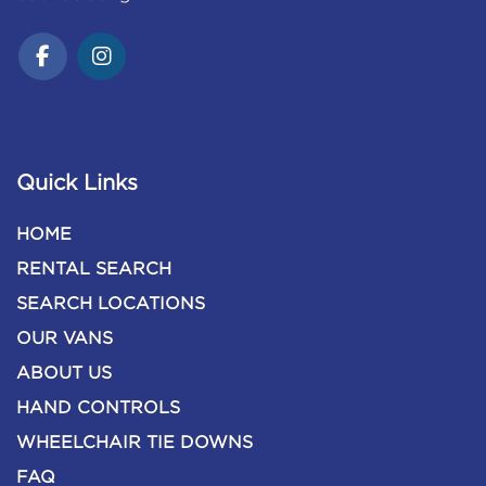
Quick Links
HOME
RENTAL SEARCH
SEARCH LOCATIONS
OUR VANS
ABOUT US
HAND CONTROLS
WHEELCHAIR TIE DOWNS
FAQ