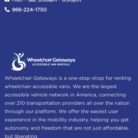
Mon - Sat: 8:00am - 6:00pm
866-224-1750
Wheelchair Getaways is a one-stop-shop for renting
wheelchair-accessible vans. We are the largest
accessible vehicle network in America, connecting
over 210 transportation providers all over the nation
through our platform. We offer the easiest user
experience in the mobility industry, helping you get
autonomy and freedom that are not just affordable,
but liberating.