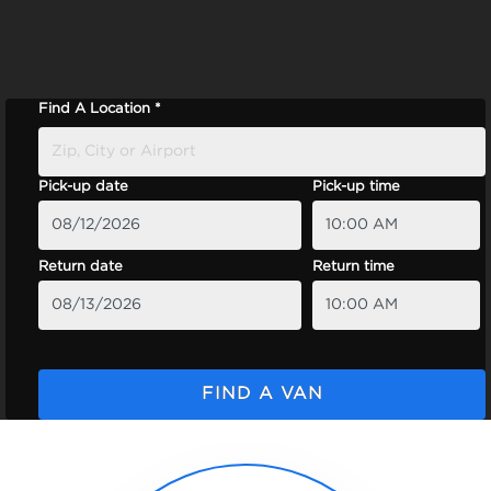
Find A Location *
Pick-up date
Pick-up time
Return date
Return time
FIND A VAN