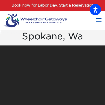
Password :
Book now for Labor Day.
Start a Reservation
Login
Spokane, Wa