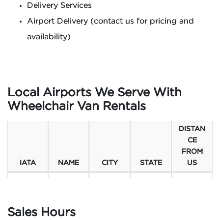
Delivery Services
Airport Delivery (contact us for pricing and
availability)
Local Airports We Serve With
Wheelchair Van Rentals
DISTAN
CE
FROM
IATA
NAME
CITY
STATE
US
Sales Hours