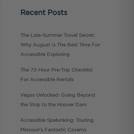
Recent Posts
The Late-Summer Travel Secret:
Why August Is The Best Time For
Accessible Exploring
The 72-Hour Pre-Trip Checklist
For Accessible Rentals
Vegas Unlocked: Going Beyond
the Strip to the Hoover Dam
Accessible Spelunking: Touring
Missouri’s Fantastic Caverns