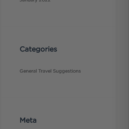
January 2022
Categories
General
Travel Suggestions
Meta