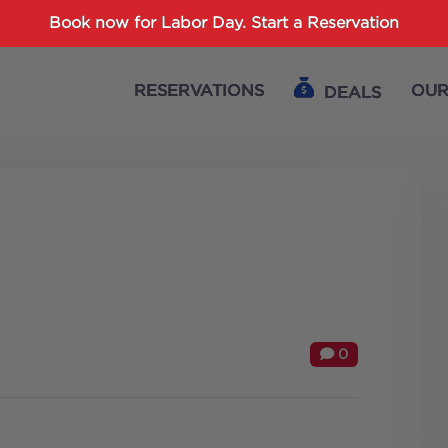
Password :
Book now for Labor Day.
Start a Reservation
RESERVATIONS
OUR
DEALS
Login
0