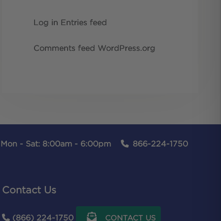
Log in
Entries feed
Comments feed
WordPress.org
Mon - Sat: 8:00am - 6:00pm
866-224-1750
Contact Us
(866) 224-1750
CONTACT US