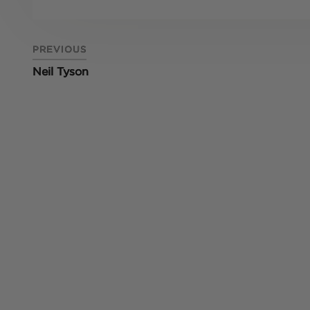
PREVIOUS
Neil Tyson