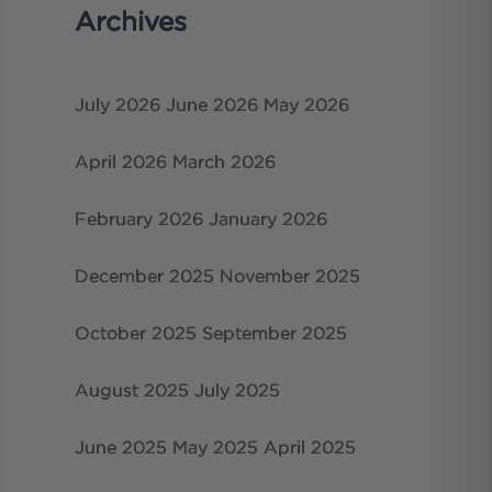
Archives
July 2026
June 2026
May 2026
April 2026
March 2026
February 2026
January 2026
December 2025
November 2025
October 2025
September 2025
August 2025
July 2025
June 2025
May 2025
April 2025