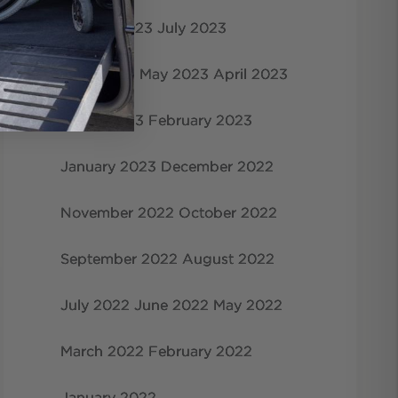
August 2023
July 2023
June 2023
May 2023
April 2023
March 2023
February 2023
January 2023
December 2022
November 2022
October 2022
September 2022
August 2022
July 2022
June 2022
May 2022
March 2022
February 2022