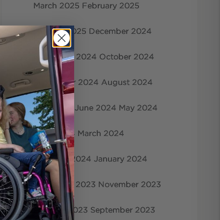
March 2025
February 2025
January 2025
December 2024
November 2024
October 2024
September 2024
August 2024
July 2024
June 2024
May 2024
April 2024
March 2024
February 2024
January 2024
December 2023
November 2023
October 2023
September 2023