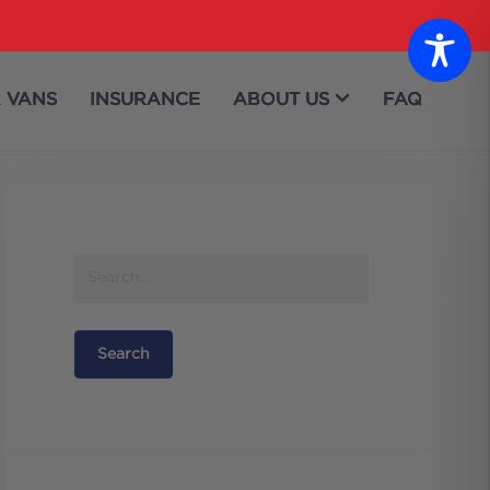
 VANS
INSURANCE
ABOUT US
FAQ