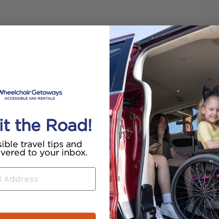
it the Road!
ible travel tips and
ivered to your inbox.