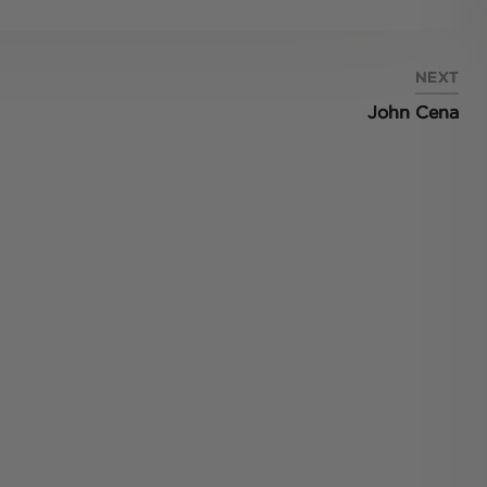
NEXT
John Cena