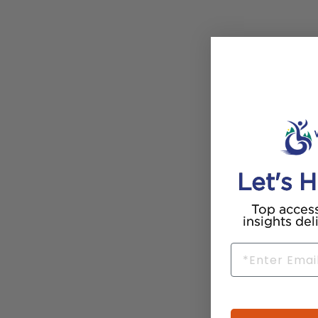
Let's H
Top access
insights del
Email