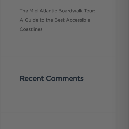
The Mid-Atlantic Boardwalk Tour:
A Guide to the Best Accessible
Coastlines
Recent Comments