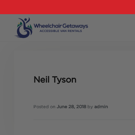
Neil Tyson
Posted on
June 28, 2018
by
admin