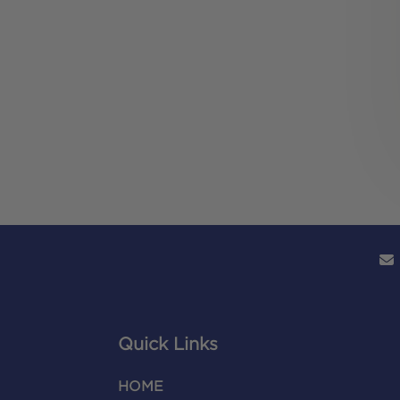
Quick Links
HOME