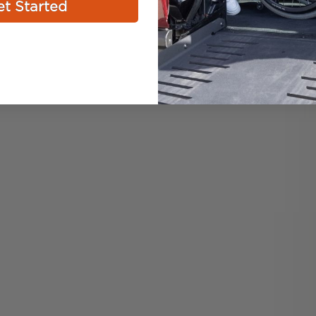
t Started