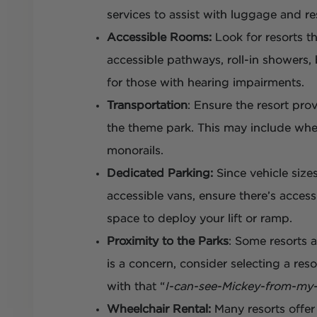
services to assist with luggage and re
Accessible Rooms:
Look for resorts t
accessible pathways, roll-in showers,
for those with hearing impairments.
Transportation
: Ensure the resort pro
the theme park. This may include whee
monorails.
Dedicated Parking:
Since vehicle siz
accessible vans, ensure there’s acces
space to deploy your lift or ramp.
Proximity to the Parks
: Some resorts a
is a concern, consider selecting a res
with that “
I-can-see-Mickey-from-my
Wheelchair Rental:
Many resorts offer