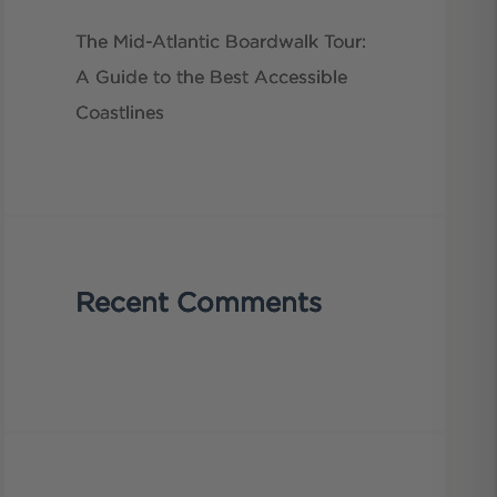
The Mid-Atlantic Boardwalk Tour:
A Guide to the Best Accessible
Coastlines
Recent Comments