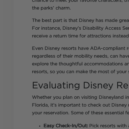
chance to meet your favorite characters; the
the parks’ charm.
The best part is that Disney has made great 
For instance, Disney’s Disability Access Ser
receive a return time for attractions instea
Even Disney resorts have ADA-compliant ro
regardless of their mobility needs, can have 
explore the thoughtful accommodations and
resorts, so you can make the most of your 
Evaluating Disney Res
Whether you plan on visiting Disneyland in 
Florida, it’s important to check out Disney 
your reservation. Some of these essential f
Easy Check-In/Out:
Pick resorts with