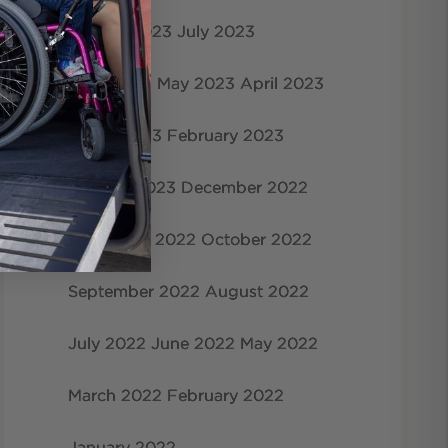
August 2023
July 2023
June 2023
May 2023
April 2023
March 2023
February 2023
January 2023
December 2022
November 2022
October 2022
September 2022
August 2022
July 2022
June 2022
May 2022
March 2022
February 2022