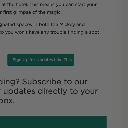
at the hotel. This means you can start your
 first glimpse of the magic.
ignated spaces in both the Mickey and
 so you won’t have any trouble finding a spot
Sign Up for Updates Like This
ding? Subscribe to our
 updates directly to your
box.