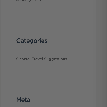
January 2022
Categories
General
Travel Suggestions
Meta