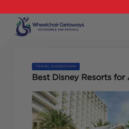
TRAVEL SUGGESTIONS
Best Disney Resorts for 