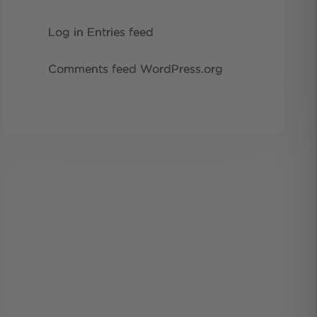
Log in
Entries feed
Comments feed
WordPress.org