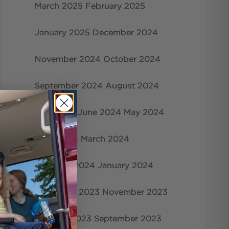
March 2025
February 2025
January 2025
December 2024
November 2024
October 2024
September 2024
August 2024
July 2024
June 2024
May 2024
April 2024
March 2024
February 2024
January 2024
December 2023
November 2023
October 2023
September 2023