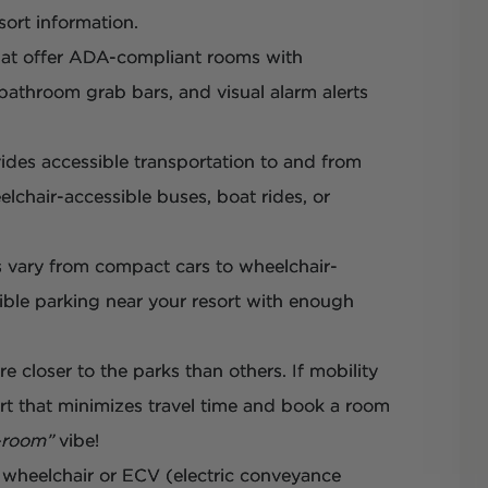
sort information.
hat offer ADA-compliant rooms with
 bathroom grab bars, and visual alarm alerts
vides accessible transportation to and from
lchair-accessible buses, boat rides, or
es vary from compact cars to wheelchair-
sible parking near your resort with enough
re closer to the parks than others. If mobility
ort that minimizes travel time and book a room
-room”
vibe!
 wheelchair or ECV (electric conveyance