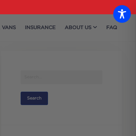
 VANS
INSURANCE
ABOUT US
FAQ