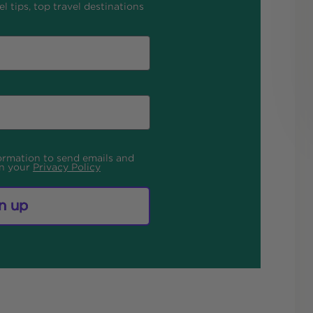
l tips, top travel destinations
formation to send emails and
in your
Privacy Policy
n up