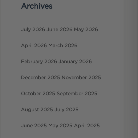
Archives
July 2026
June 2026
May 2026
April 2026
March 2026
February 2026
January 2026
December 2025
November 2025
October 2025
September 2025
August 2025
July 2025
June 2025
May 2025
April 2025