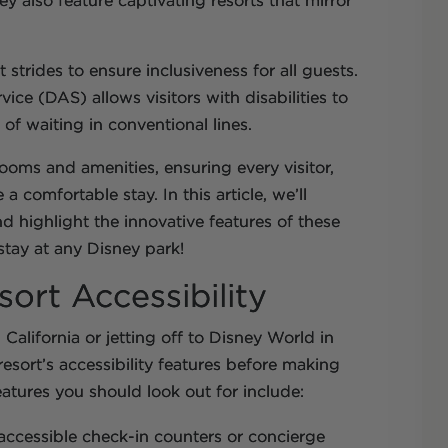
y also feature captivating resorts that mirror
strides to ensure inclusiveness for all guests.
vice (DAS) allows visitors with disabilities to
d of waiting in conventional lines.
oms and amenities, ensuring every visitor,
a comfortable stay. In this article, we’ll
 highlight the innovative features of these
stay at any Disney park!
ort Accessibility
California or jetting off to Disney World in
resort’s accessibility features before making
eatures you should look out for include:
 accessible check-in counters or concierge