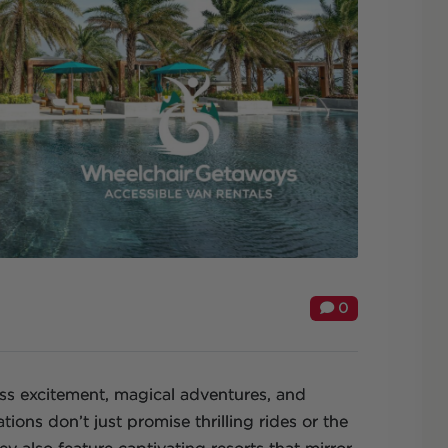
0
ess excitement, magical adventures, and
ations don’t just promise thrilling rides or the