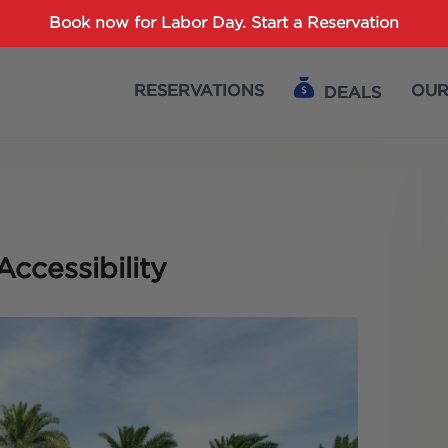
Password :
Book now for Labor Day.
Start a Reservation
RESERVATIONS
OUR
DEALS
Login
Accessibility