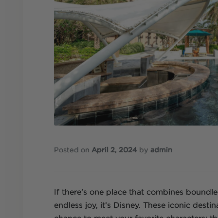
Posted on
April 2, 2024
by
admin
If there’s one place that combines boundl
endless joy, it’s Disney. These iconic destin