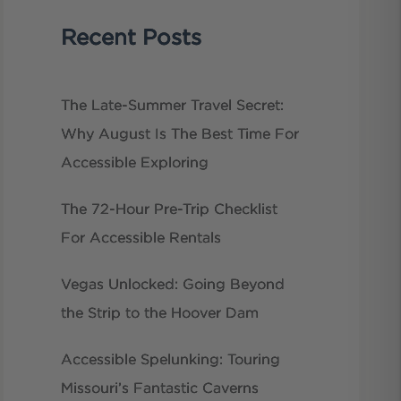
Recent Posts
The Late-Summer Travel Secret:
Why August Is The Best Time For
Accessible Exploring
The 72-Hour Pre-Trip Checklist
For Accessible Rentals
Vegas Unlocked: Going Beyond
the Strip to the Hoover Dam
Accessible Spelunking: Touring
Missouri’s Fantastic Caverns