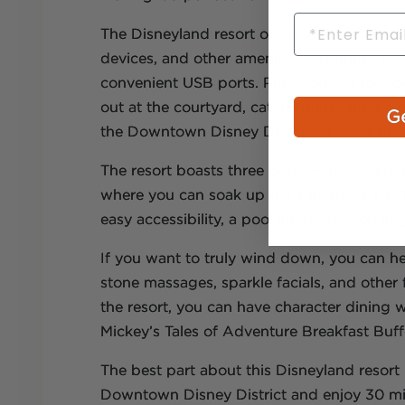
Email
The Disneyland resort offers wheelchair-ac
devices, and other amenities, including 55
convenient USB ports. Plus, you get to pi
out at the courtyard, catch sunrise hues fr
Ge
the Downtown Disney District, they’ve go
The resort boasts three pools – the Fount
where you can soak up the sun, make a splas
easy accessibility, a pool lift assists you i
If you want to truly wind down, you can he
stone massages, sparkle facials, and othe
the resort, you can have character dining 
Mickey’s Tales of Adventure Breakfast Buff
The best part about this Disneyland resort i
Downtown Disney District and enjoy 30 min