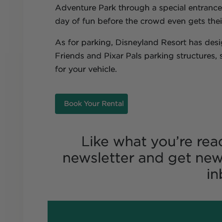
Adventure Park through a special entrance 
day of fun before the crowd even gets their
As for parking, Disneyland Resort has des
Friends and Pixar Pals parking structures,
for your vehicle.
Book Your Rental
Like what you’re rea
newsletter and get new
in