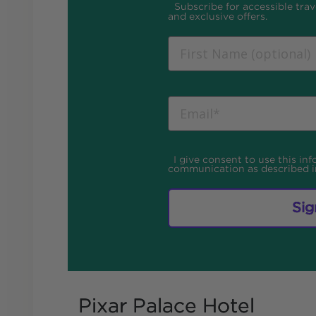
Subscribe for accessible trave
and exclusive offers.
I give consent to use this in
communication as described 
Sig
Pixar Palace Hotel