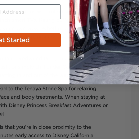
cessible rooms with roll-in showers, hearing
-inch smart TVs, Keurig coffee makers, and
ck your own view! Whether you want to gaze
om the rooftop, or enjoy the vibrant scenes of
t Started
t you covered.
ain Pool, Redwood Pool, and Mariposa Pool –
h, or simply chill under California skies. For
n getting in and out of the water.
ad to the Tenaya Stone Spa for relaxing
r face and body treatments. When staying at
with Disney Princess Breakfast Adventures or
et.
s that you’re in close proximity to the
utes early access to Disney California