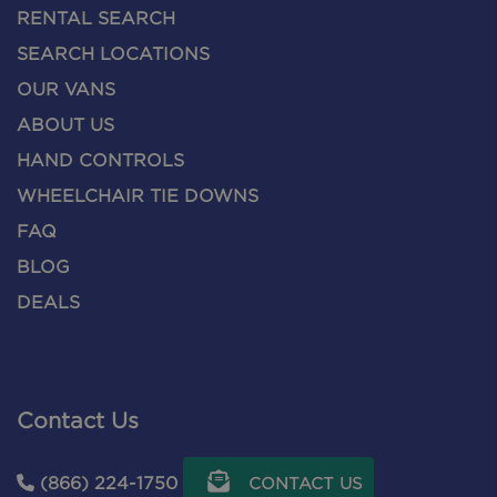
RENTAL SEARCH
SEARCH LOCATIONS
OUR VANS
ABOUT US
HAND CONTROLS
WHEELCHAIR TIE DOWNS
FAQ
BLOG
DEALS
Contact Us
(866) 224-1750
CONTACT US