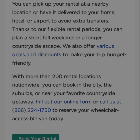
You can pick up your rental at a nearby
location or have it delivered to your home,
hotel, or airport to avoid extra transfers.
Thanks to our flexible rental periods, you can
plan a short fall weekend or a longer
countryside escape. We also offer
various
deals and discounts
to make your trip budget-
friendly.
With more than 200 rental locations
nationwide, you can book in the city, the
suburbs, or near your favorite countryside
getaway.
Fill out our online form
or
call us at
(866) 224-1750
to reserve your wheelchair-
accessible van today.
Book Your Rental