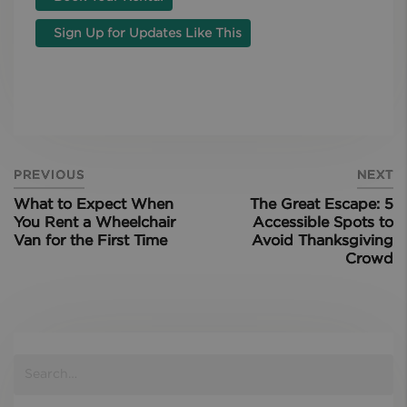
Sign Up for Updates Like This
PREVIOUS
NEXT
What to Expect When
The Great Escape: 5
You Rent a Wheelchair
Accessible Spots to
Van for the First Time
Avoid Thanksgiving
Crowd