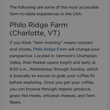
The following are some of the most accessible
farm-to-table experiences in the USA:
Philo Ridge Farm
(Charlotte, VT)
If you think “farm morning” means roosters
and chores,
Philo Ridge Farm
will change your
perspective. Located in Vermont’s Champlain
Valley, their Market opens bright and early at
8:30 a.m., Wednesday through Sunday, which
is basically an excuse to grab your coffee fix
before exploring. Once you get your coffee,
you can browse through organic produce,
grass-fed meats, artisanal cheeses, and farm
fibers.