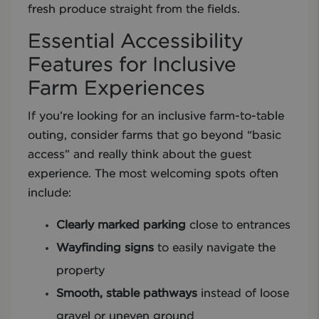
fresh produce straight from the fields.
Essential Accessibility
Features for Inclusive
Farm Experiences
If you’re looking for an inclusive farm-to-table
outing, consider farms that go beyond “basic
access” and really think about the guest
experience. The most welcoming spots often
include:
Clearly marked parking
close to entrances
Wayfinding signs
to easily navigate the
property
Smooth, stable pathways
instead of loose
gravel or uneven ground