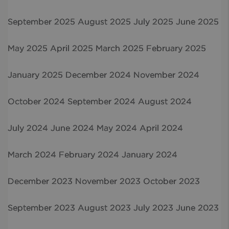
September 2025
August 2025
July 2025
June 2025
May 2025
April 2025
March 2025
February 2025
January 2025
December 2024
November 2024
October 2024
September 2024
August 2024
July 2024
June 2024
May 2024
April 2024
March 2024
February 2024
January 2024
December 2023
November 2023
October 2023
September 2023
August 2023
July 2023
June 2023