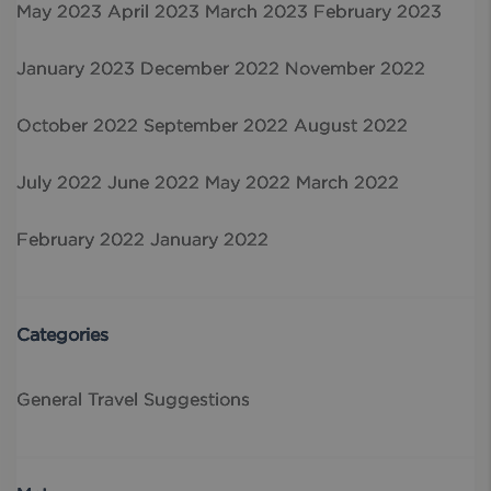
May 2023
April 2023
March 2023
February 2023
January 2023
December 2022
November 2022
October 2022
September 2022
August 2022
July 2022
June 2022
May 2022
March 2022
February 2022
January 2022
Categories
General
Travel Suggestions