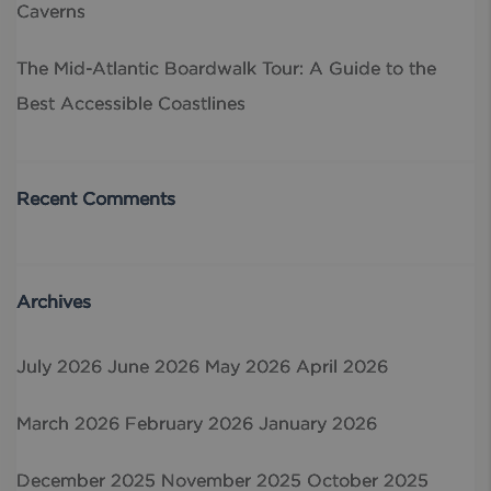
Caverns
The Mid-Atlantic Boardwalk Tour: A Guide to the
Best Accessible Coastlines
Recent Comments
Archives
July 2026
June 2026
May 2026
April 2026
March 2026
February 2026
January 2026
December 2025
November 2025
October 2025