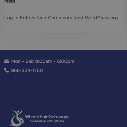
Meta
Log in
Entries feed
Comments feed
WordPress.org
Mon - Sat: 8:00am - 6:00pm
866-224-1750