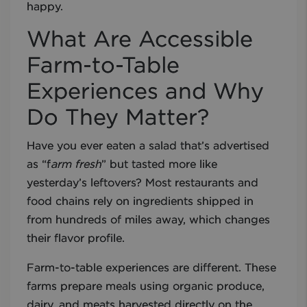
happy.
What Are Accessible
Farm-to-Table
Experiences and Why
Do They Matter?
Have you ever eaten a salad that’s advertised
as “f
arm fresh
” but tasted more like
yesterday’s leftovers? Most restaurants and
food chains rely on ingredients shipped in
from hundreds of miles away, which changes
their flavor profile.
Farm-to-table experiences are different. These
farms prepare meals using organic produce,
dairy, and meats harvested directly on the