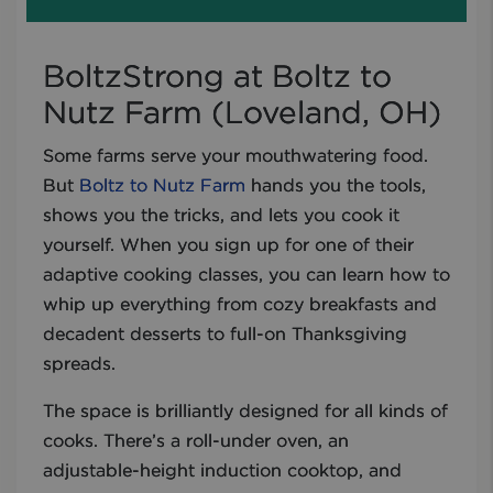
BoltzStrong at Boltz to
Nutz Farm (Loveland, OH)
Some farms serve your mouthwatering food.
But
Boltz to Nutz Farm
hands you the tools,
shows you the tricks, and lets you cook it
yourself. When you sign up for one of their
adaptive cooking classes, you can learn how to
whip up everything from cozy breakfasts and
decadent desserts to full-on Thanksgiving
spreads.
The space is brilliantly designed for all kinds of
cooks. There’s a roll-under oven, an
adjustable-height induction cooktop, and