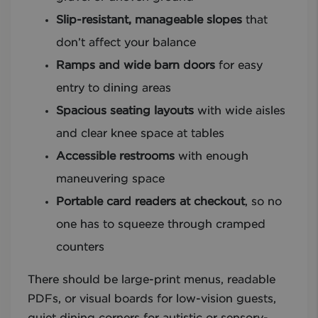
Slip-resistant, manageable slopes
that
don’t affect your balance
Ramps and wide barn doors
for easy
entry to dining areas
Spacious seating layouts
with wide aisles
and clear knee space at tables
Accessible restrooms
with enough
maneuvering space
Portable card readers at checkout
, so no
one has to squeeze through cramped
counters
There should be large-print menus, readable
PDFs, or visual boards for low-vision guests,