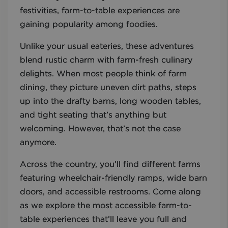
festivities, farm-to-table experiences are
gaining popularity among foodies.
Unlike your usual eateries, these adventures
blend rustic charm with farm-fresh culinary
delights. When most people think of farm
dining, they picture uneven dirt paths, steps
up into the drafty barns, long wooden tables,
and tight seating that’s anything but
welcoming. However, that’s not the case
anymore.
Across the country, you’ll find different farms
featuring wheelchair-friendly ramps, wide barn
doors, and accessible restrooms. Come along
as we explore the most accessible farm-to-
table experiences that’ll leave you full and