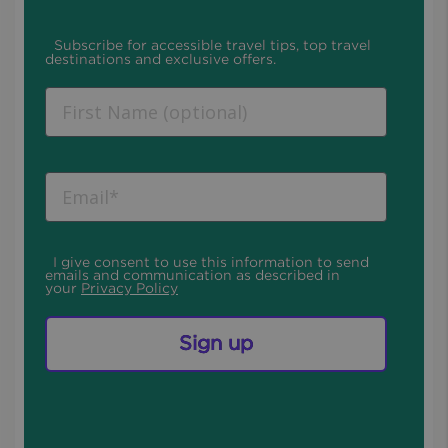
Subscribe for accessible travel tips, top travel
destinations and exclusive offers.
I give consent to use this information to send
emails and communication as described in
your
Privacy Policy
Sign up