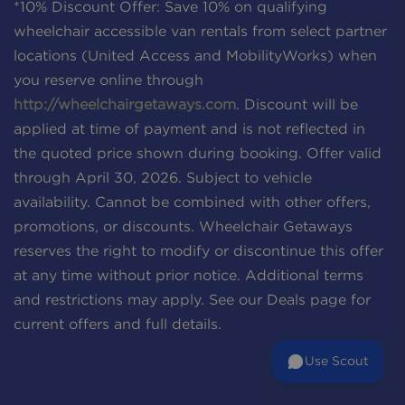
*10% Discount Offer: Save 10% on qualifying
wheelchair accessible van rentals from select partner
locations (United Access and MobilityWorks) when
you reserve online through
http://wheelchairgetaways.com
. Discount will be
applied at time of payment and is not reflected in
the quoted price shown during booking. Offer valid
through April 30, 2026. Subject to vehicle
availability. Cannot be combined with other offers,
promotions, or discounts. Wheelchair Getaways
reserves the right to modify or discontinue this offer
at any time without prior notice. Additional terms
and restrictions may apply. See our Deals page for
current offers and full details.
Use Scout