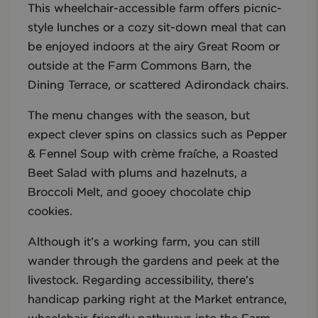
This wheelchair-accessible farm offers picnic-
style lunches or a cozy sit-down meal that can
be enjoyed indoors at the airy Great Room or
outside at the Farm Commons Barn, the
Dining Terrace, or scattered Adirondack chairs.
The menu changes with the season, but
expect clever spins on classics such as Pepper
& Fennel Soup with crème fraîche, a Roasted
Beet Salad with plums and hazelnuts, a
Broccoli Melt, and gooey chocolate chip
cookies.
Although it’s a working farm, you can still
wander through the gardens and peek at the
livestock. Regarding accessibility, there’s
handicap parking right at the Market entrance,