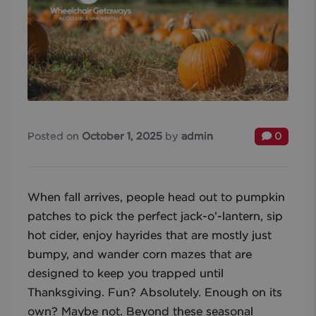
Posted on
October 1, 2025
by
admin
0
When fall arrives, people head out to pumpkin
patches to pick the perfect jack-o’-lantern, sip
hot cider, enjoy hayrides that are mostly just
bumpy, and wander corn mazes that are
designed to keep you trapped until
Thanksgiving. Fun? Absolutely. Enough on its
own? Maybe not. Beyond these seasonal