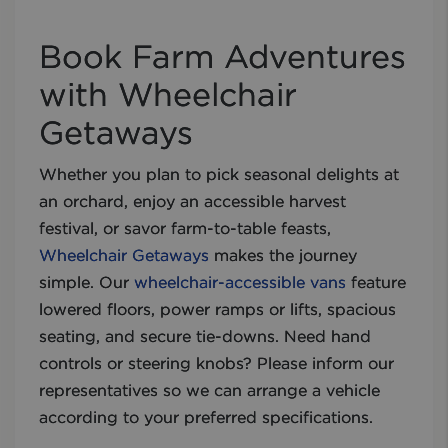
Book Farm Adventures
with Wheelchair
Getaways
Whether you plan to pick seasonal delights at
an orchard, enjoy an accessible harvest
festival, or savor farm-to-table feasts,
Wheelchair Getaways
makes the journey
simple. Our
wheelchair-accessible vans
feature
lowered floors, power ramps or lifts, spacious
seating, and secure tie-downs. Need hand
controls or steering knobs? Please inform our
representatives so we can arrange a vehicle
according to your preferred specifications.