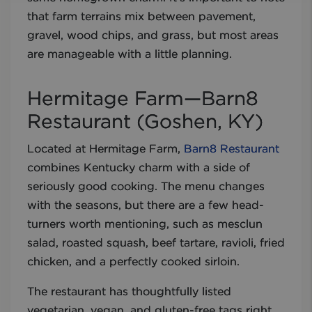
that farm terrains mix between pavement,
gravel, wood chips, and grass, but most areas
are manageable with a little planning.
Hermitage Farm—Barn8
Restaurant (Goshen, KY)
Located at Hermitage Farm,
Barn8 Restaurant
combines Kentucky charm with a side of
seriously good cooking. The menu changes
with the seasons, but there are a few head-
turners worth mentioning, such as mesclun
salad, roasted squash, beef tartare, ravioli, fried
chicken, and a perfectly cooked sirloin.
The restaurant has thoughtfully listed
vegetarian, vegan, and gluten-free tags right