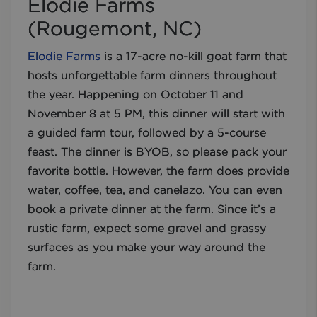
Elodie Farms
(Rougemont, NC)
Elodie Farms
is a 17-acre no-kill goat farm that
hosts unforgettable farm dinners throughout
the year. Happening on October 11 and
November 8 at 5 PM, this dinner will start with
a guided farm tour, followed by a 5-course
feast. The dinner is BYOB, so please pack your
favorite bottle. However, the farm does provide
water, coffee, tea, and canelazo. You can even
book a private dinner at the farm. Since it’s a
rustic farm, expect some gravel and grassy
surfaces as you make your way around the
farm.