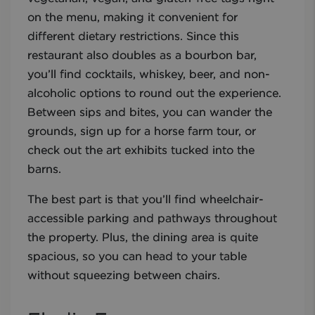
on the menu, making it convenient for
different dietary restrictions. Since this
restaurant also doubles as a bourbon bar,
you’ll find cocktails, whiskey, beer, and non-
alcoholic options to round out the experience.
Between sips and bites, you can wander the
grounds, sign up for a horse farm tour, or
check out the art exhibits tucked into the
barns.
The best part is that you’ll find wheelchair-
accessible parking and pathways throughout
the property. Plus, the dining area is quite
spacious, so you can head to your table
without squeezing between chairs.