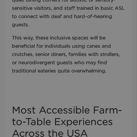
quiet dining corners for autistic or sensory-
sensitive visitors, and staff trained in basic ASL
to connect with deaf and hard-of-hearing
guests.
This way, these inclusive spaces will be
beneficial for individuals using canes and
crutches, senior diners, families with strollers,
or neurodivergent guests who may find
traditional eateries quite overwhelming.
Most Accessible Farm-
to-Table Experiences
Across the USA