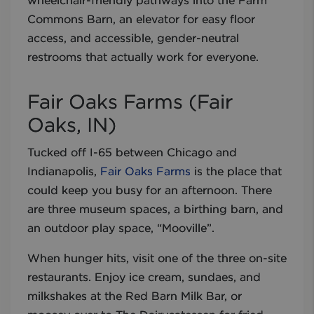
wheelchair-friendly pathways into the Farm
Commons Barn, an elevator for easy floor
access, and accessible, gender-neutral
restrooms that actually work for everyone.
Fair Oaks Farms (Fair
Oaks, IN)
Tucked off I-65 between Chicago and
Indianapolis,
Fair Oaks Farms
is the place that
could keep you busy for an afternoon. There
are three museum spaces, a birthing barn, and
an outdoor play space, “Mooville”.
When hunger hits, visit one of the three on-site
restaurants. Enjoy ice cream, sundaes, and
milkshakes at the Red Barn Milk Bar, or