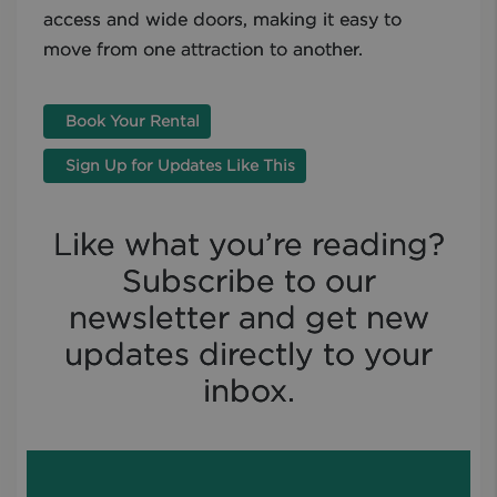
access and wide doors, making it easy to
move from one attraction to another.
Book Your Rental
Sign Up for Updates Like This
Like what you’re reading?
Subscribe to our
newsletter and get new
updates directly to your
inbox.