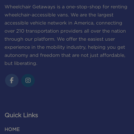
Wheelchair Getaways is a one-stop-shop for renting
wheelchair-accessible vans. We are the largest
accessible vehicle network in America, connecting
over 210 transportation providers all over the nation
through our platform. We offer the easiest user
experience in the mobility industry, helping you get
autonomy and freedom that are not just affordable,
but liberating.
Quick Links
HOME