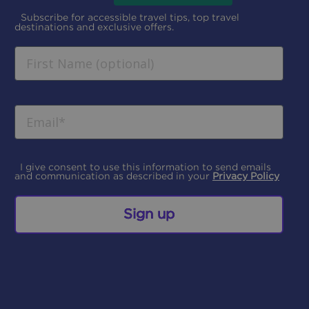
Subscribe for accessible travel tips, top travel
destinations and exclusive offers.
I give consent to use this information to send emails
and communication as described in your
Privacy Policy
Sign up