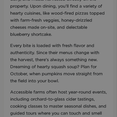
property. Upon dining, you’ll find a variety of
hearty cuisines, like wood-fired pizzas topped
with farm-fresh veggies, honey-drizzled
cheeses made on-site, and delectable
blueberry shortcake.
Every bite is loaded with fresh flavor and
authenticity. Since their menus change with
the harvest, there’s always something new.
Dreaming of hearty squash soup? Plan for
October, when pumpkins move straight from
the field into your bowl.
Accessible farms often host year-round events,
including orchard-to-glass cider tastings,
cooking classes to master seasonal dishes, and
guided tours where you can touch and smell