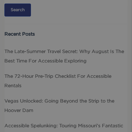
Recent Posts
The Late-Summer Travel Secret: Why August Is The
Best Time For Accessible Exploring
The 72-Hour Pre-Trip Checklist For Accessible
Rentals
Vegas Unlocked: Going Beyond the Strip to the
Hoover Dam
Accessible Spelunking: Touring Missouri’s Fantastic