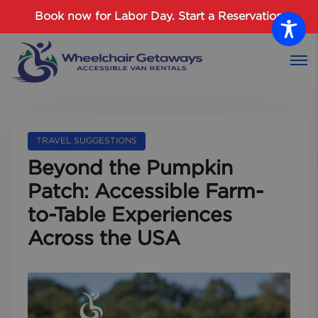
Password :
Book now for Labor Day.
Start a Reservation
Login
TRAVEL SUGGESTIONS
Beyond the Pumpkin
Patch: Accessible Farm-
to-Table Experiences
Across the USA