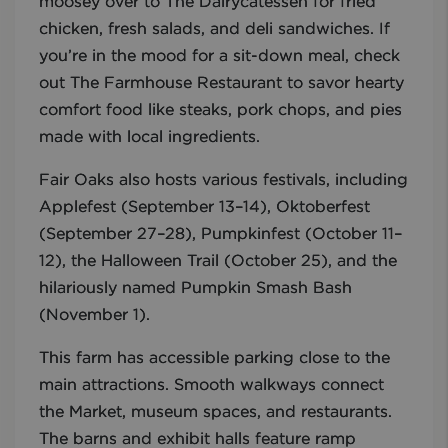
moosey over to The Dairycatessen for fried
chicken, fresh salads, and deli sandwiches. If
you’re in the mood for a sit-down meal, check
out The Farmhouse Restaurant to savor hearty
comfort food like steaks, pork chops, and pies
made with local ingredients.
Fair Oaks also hosts various festivals, including
Applefest (September 13–14), Oktoberfest
(September 27–28), Pumpkinfest (October 11–
12), the Halloween Trail (October 25), and the
hilariously named Pumpkin Smash Bash
(November 1).
This farm has accessible parking close to the
main attractions. Smooth walkways connect
the Market, museum spaces, and restaurants.
The barns and exhibit halls feature ramp