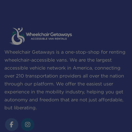
Wheelchair Getaways is a one-stop-shop for renting
wheelchair-accessible vans. We are the largest
accessible vehicle network in America, connecting
over 210 transportation providers all over the nation
through our platform. We offer the easiest user
experience in the mobility industry, helping you get
autonomy and freedom that are not just affordable,
but liberating.