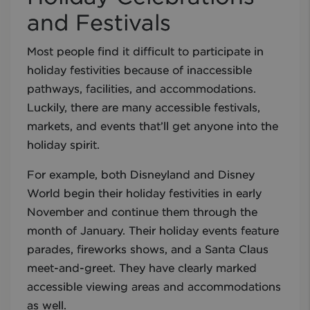
and Festivals
Most people find it difficult to participate in
holiday festivities because of inaccessible
pathways, facilities, and accommodations.
Luckily, there are many accessible festivals,
markets, and events that’ll get anyone into the
holiday spirit.
For example, both Disneyland and Disney
World begin their holiday festivities in early
November and continue them through the
month of January. Their holiday events feature
parades, fireworks shows, and a Santa Claus
meet-and-greet. They have clearly marked
accessible viewing areas and accommodations
as well.