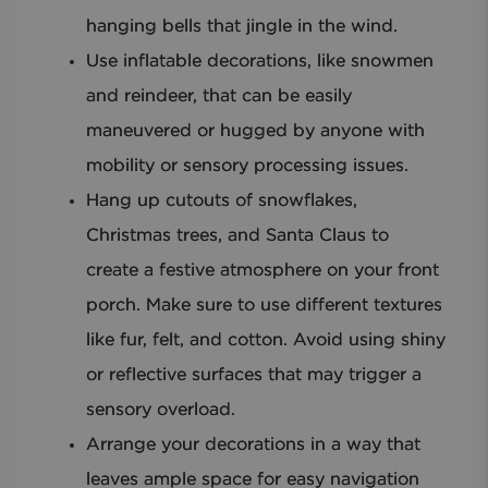
hanging bells that jingle in the wind.
Use inflatable decorations, like snowmen
and reindeer, that can be easily
maneuvered or hugged by anyone with
mobility or sensory processing issues.
Hang up cutouts of snowflakes,
Christmas trees, and Santa Claus to
create a festive atmosphere on your front
porch. Make sure to use different textures
like fur, felt, and cotton. Avoid using shiny
or reflective surfaces that may trigger a
sensory overload.
Arrange your decorations in a way that
leaves ample space for easy navigation