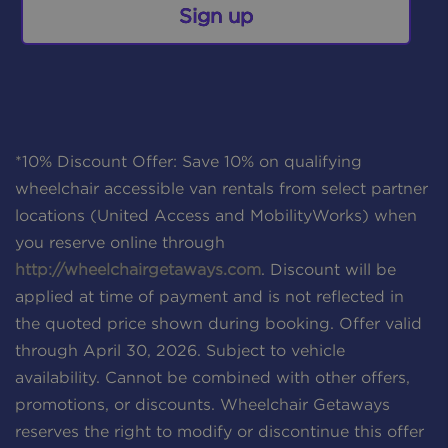
Sign up
*10% Discount Offer: Save 10% on qualifying
wheelchair accessible van rentals from select partner
locations (United Access and MobilityWorks) when
you reserve online through
http://wheelchairgetaways.com
. Discount will be
applied at time of payment and is not reflected in
the quoted price shown during booking. Offer valid
through April 30, 2026. Subject to vehicle
availability. Cannot be combined with other offers,
promotions, or discounts. Wheelchair Getaways
reserves the right to modify or discontinue this offer