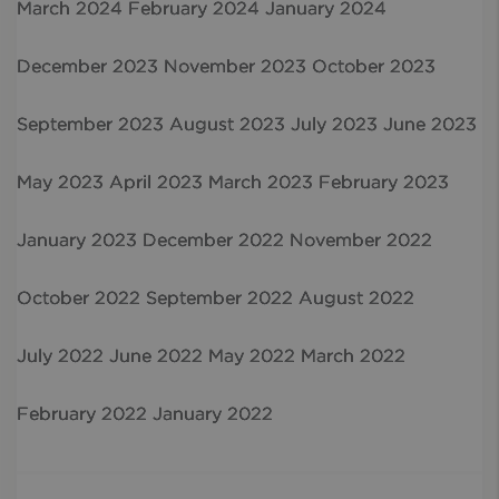
March 2024
February 2024
January 2024
December 2023
November 2023
October 2023
September 2023
August 2023
July 2023
June 2023
May 2023
April 2023
March 2023
February 2023
January 2023
December 2022
November 2022
October 2022
September 2022
August 2022
July 2022
June 2022
May 2022
March 2022
February 2022
January 2022