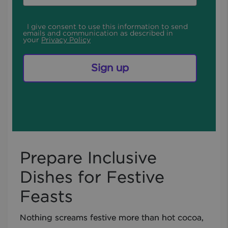
I give consent to use this information to send
emails and communication as described in
your
Privacy Policy
Sign up
Prepare Inclusive
Dishes for Festive
Feasts
Nothing screams festive more than hot cocoa,