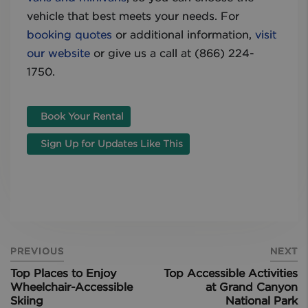
vehicle that best meets your needs. For
booking quotes
or additional information,
visit
our website
or give us a call at (866) 224-
1750.
Book Your Rental
Sign Up for Updates Like This
PREVIOUS
NEXT
Top Places to Enjoy
Top Accessible Activities
Wheelchair-Accessible
at Grand Canyon
Skiing
National Park