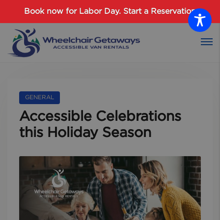
Password :
Book now for Labor Day.
Start a Reservation
Login
GENERAL
Accessible Celebrations
this Holiday Season