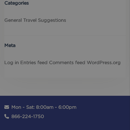
Categories
General
Travel Suggestions
Meta
Log in
Entries feed
Comments feed
WordPress.org
Mon - Sat: 8:00am - 6:00pm
866-224-1750