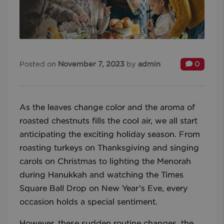
Posted on
November 7, 2023
by
admin
0
As the leaves change color and the aroma of
roasted chestnuts fills the cool air, we all start
anticipating the exciting holiday season. From
roasting turkeys on Thanksgiving and singing
carols on Christmas to lighting the Menorah
during Hanukkah and watching the Times
Square Ball Drop on New Year’s Eve, every
occasion holds a special sentiment.
However, these sudden routine changes, the