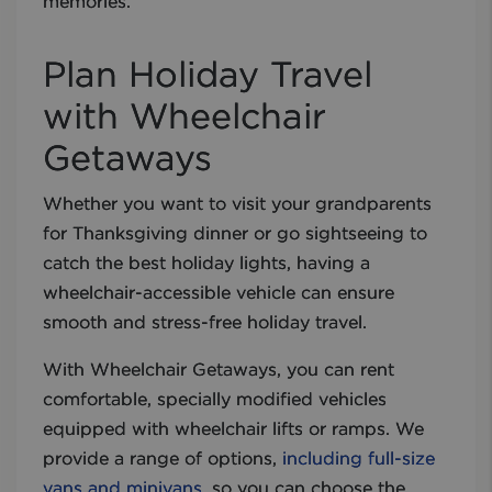
memories.
Plan Holiday Travel
with Wheelchair
Getaways
Whether you want to visit your grandparents
for Thanksgiving dinner or go sightseeing to
catch the best holiday lights, having a
wheelchair-accessible vehicle can ensure
smooth and stress-free holiday travel.
With Wheelchair Getaways, you can rent
comfortable, specially modified vehicles
equipped with wheelchair lifts or ramps. We
provide a range of options,
including full-size
vans and minivans
, so you can choose the