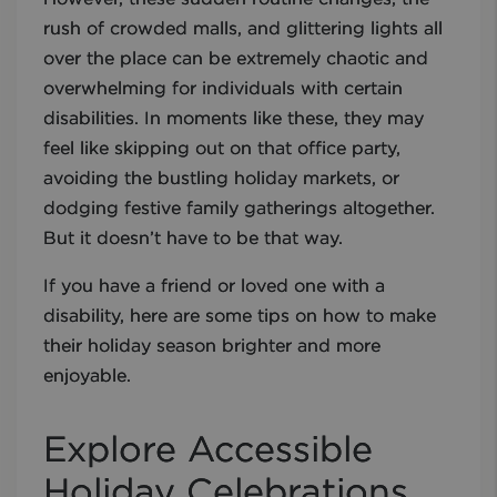
rush of crowded malls, and glittering lights all
over the place can be extremely chaotic and
overwhelming for individuals with certain
disabilities. In moments like these, they may
feel like skipping out on that office party,
avoiding the bustling holiday markets, or
dodging festive family gatherings altogether.
But it doesn’t have to be that way.
If you have a friend or loved one with a
disability, here are some tips on how to make
their holiday season brighter and more
enjoyable.
Explore Accessible
Holiday Celebrations