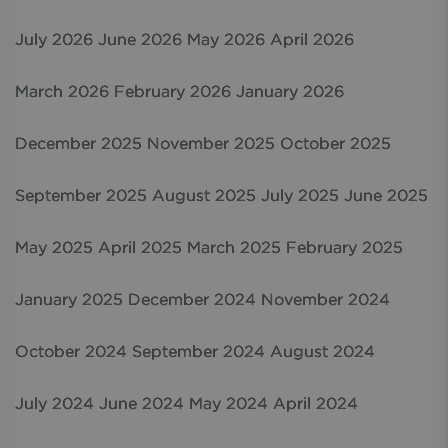
July 2026
June 2026
May 2026
April 2026
March 2026
February 2026
January 2026
December 2025
November 2025
October 2025
September 2025
August 2025
July 2025
June 2025
May 2025
April 2025
March 2025
February 2025
January 2025
December 2024
November 2024
October 2024
September 2024
August 2024
July 2024
June 2024
May 2024
April 2024