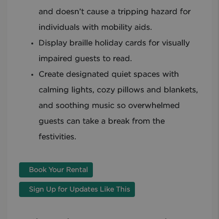
and doesn’t cause a tripping hazard for
individuals with mobility aids.
Display braille holiday cards for visually
impaired guests to read.
Create designated quiet spaces with
calming lights, cozy pillows and blankets,
and soothing music so overwhelmed
guests can take a break from the
festivities.
Book Your Rental
Sign Up for Updates Like This