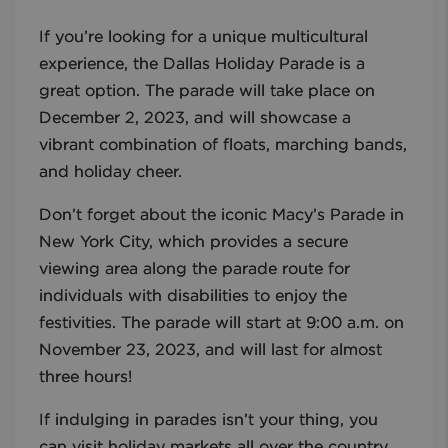
If you’re looking for a unique multicultural
experience, the Dallas Holiday Parade is a
great option. The parade will take place on
December 2, 2023, and will showcase a
vibrant combination of floats, marching bands,
and holiday cheer.
Don’t forget about the iconic Macy’s Parade in
New York City, which provides a secure
viewing area along the parade route for
individuals with disabilities to enjoy the
festivities. The parade will start at 9:00 a.m. on
November 23, 2023, and will last for almost
three hours!
If indulging in parades isn’t your thing, you
can visit holiday markets all over the country