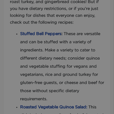
roast turkey, and gingerbread cookies! But if
you have dietary restrictions, or if you’re just
looking for dishes that everyone can enjoy,
check out the following recipes:
Stuffed Bell Peppers
:
These are versatile
and can be stuffed with a variety of
ingredients. Make a variety to cater to
different dietary needs; consider quinoa
and vegetable stuffing for vegans and
vegetarians, rice and ground turkey for
gluten-free guests, or cheese and beef for
those without specific dietary
requirements.
Roasted Vegetable Quinoa Salad:
This