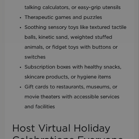
talking calculators, or easy-grip utensils
Therapeutic games and puzzles
Soothing sensory toys like textured tactile
balls, kinetic sand, weighted stuffed
animals, or fidget toys with buttons or
switches
Subscription boxes with healthy snacks,
skincare products, or hygiene items
Gift cards to restaurants, museums, or
movie theaters with accessible services
and facilities
Host Virtual Holiday