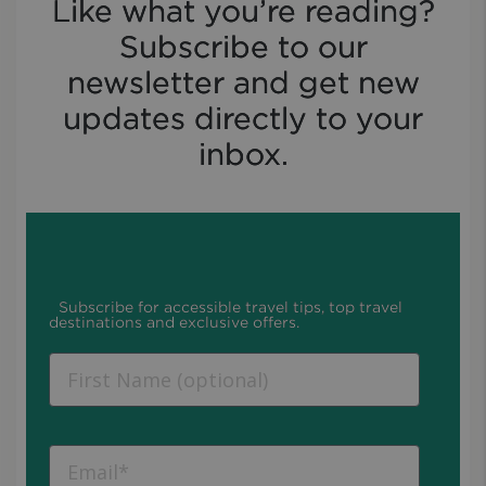
Like what you’re reading?
Subscribe to our
newsletter and get new
updates directly to your
inbox.
Subscribe for accessible travel tips, top travel
destinations and exclusive offers.