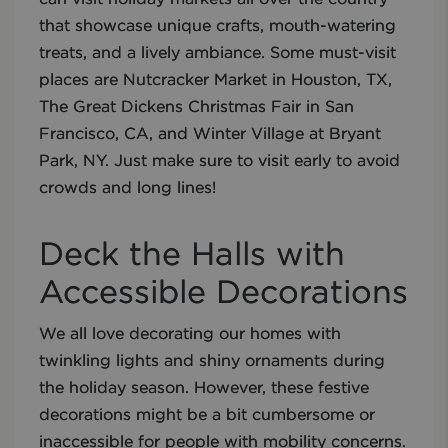
that showcase unique crafts, mouth-watering
treats, and a lively ambiance. Some must-visit
places are Nutcracker Market in Houston, TX,
The Great Dickens Christmas Fair in San
Francisco, CA, and Winter Village at Bryant
Park, NY. Just make sure to visit early to avoid
crowds and long lines!
Deck the Halls with
Accessible Decorations
We all love decorating our homes with
twinkling lights and shiny ornaments during
the holiday season. However, these festive
decorations might be a bit cumbersome or
inaccessible for people with mobility concerns.