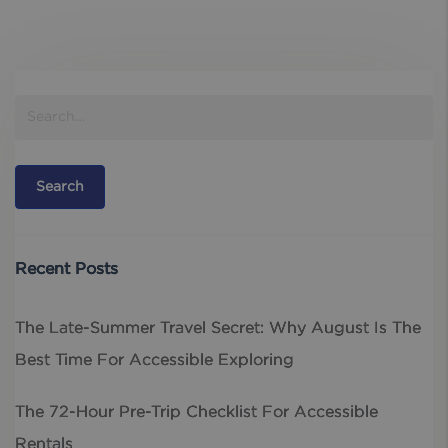
Recent Posts
The Late-Summer Travel Secret: Why August Is The
Best Time For Accessible Exploring
The 72-Hour Pre-Trip Checklist For Accessible
Rentals