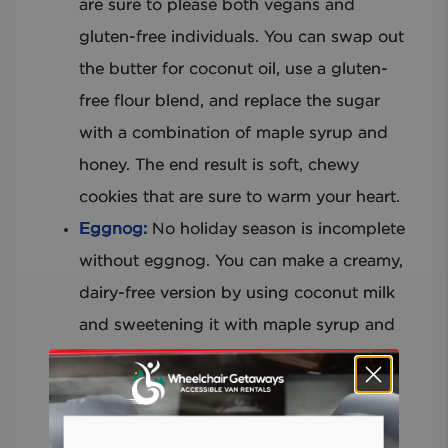
are sure to please both vegans and
gluten-free individuals. You can swap out
the butter for coconut oil, use a gluten-
free flour blend, and replace the sugar
with a combination of maple syrup and
honey. The end result is soft, chewy
cookies that are sure to warm your heart.
Eggnog:
No holiday season is incomplete
without eggnog. You can make a creamy,
dairy-free version by using coconut milk
and sweetening it with maple syrup and
honey. If you’re feeling adventurous, try
adding some rum or brandy for a boozy,
adult-friendly version, and sprinkle