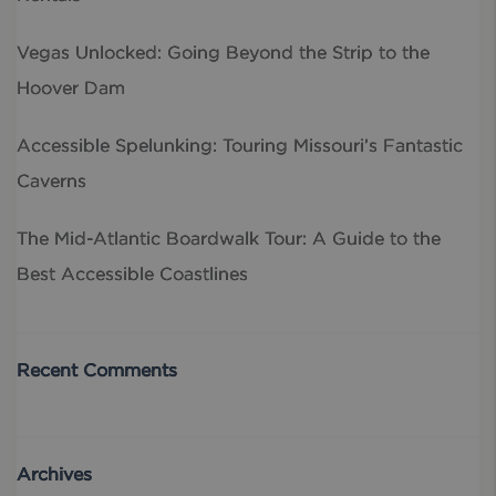
Vegas Unlocked: Going Beyond the Strip to the
Hoover Dam
Accessible Spelunking: Touring Missouri’s Fantastic
Caverns
The Mid-Atlantic Boardwalk Tour: A Guide to the
Best Accessible Coastlines
Recent Comments
Archives