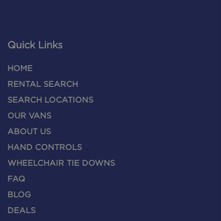
Quick Links
HOME
RENTAL SEARCH
SEARCH LOCATIONS
OUR VANS
ABOUT US
HAND CONTROLS
WHEELCHAIR TIE DOWNS
FAQ
BLOG
DEALS