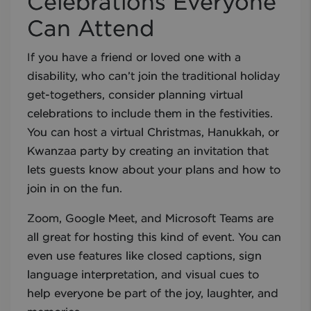
Celebrations Everyone
Can Attend
If you have a friend or loved one with a
disability, who can’t join the traditional holiday
get-togethers, consider planning virtual
celebrations to include them in the festivities.
You can host a virtual Christmas, Hanukkah, or
Kwanzaa party by creating an invitation that
lets guests know about your plans and how to
join in on the fun.
Zoom, Google Meet, and Microsoft Teams are
all great for hosting this kind of event. You can
even use features like closed captions, sign
language interpretation, and visual cues to
help everyone be part of the joy, laughter, and