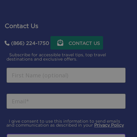
Contact Us
(866) 224-1750
CONTACT US
Subscribe for accessible travel tips, top travel
destinations and exclusive offers.
I give consent to use this information to send emails
and communication as described in your
Privacy Policy