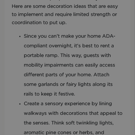
Here are some decoration ideas that are easy
to implement and require limited strength or
coordination to put up.
Since you can’t make your home ADA-
compliant overnight, it’s best to rent a
portable ramp. This way, guests with
mobility impairments can easily access
different parts of your home. Attach
some garlands or fairy lights along its
rails to keep it festive.
Create a sensory experience by lining
walkways with decorations that appeal to
the senses. Think soft twinkling lights,
aromatic pine cones or herbs, and