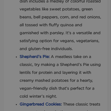
dish includes a medley of colorful roasted
vegetables like sweet potatoes, green
beans, bell peppers, corn, and red onions,
all tossed with fluffy quinoa and
garnished with parsley. It’s a versatile and
satisfying option for vegans, vegetarians,
and gluten-free individuals.
Shepherd’s Pie:
A meatless take on a
classic, try making a Shepherd’s Pie using
lentils for protein and layering it with
creamy mashed potatoes for a hearty,
vegan-friendly dish that’s perfect for a
cold winter’s night.
Gingerbread Cookies:
These classic treats