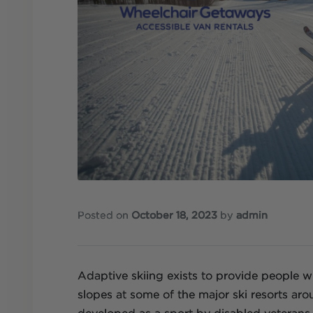
Posted on
October 18, 2023
by
admin
Adaptive skiing exists to provide people wit
slopes at some of the major ski resorts ar