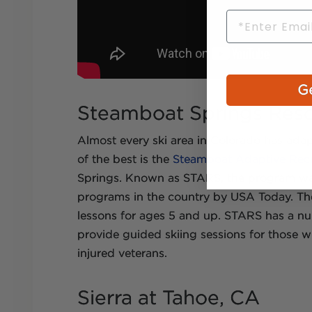
Email
Ge
Steamboat Springs Reso
Almost every ski area in Colorado has ada
of the best is the
Steamboat Adaptive Recr
Springs. Known as STARS, the program was
programs in the country by USA Today. Th
lessons for ages 5 and up. STARS has a num
provide guided skiing sessions for those wi
injured veterans.
Sierra at Tahoe, CA