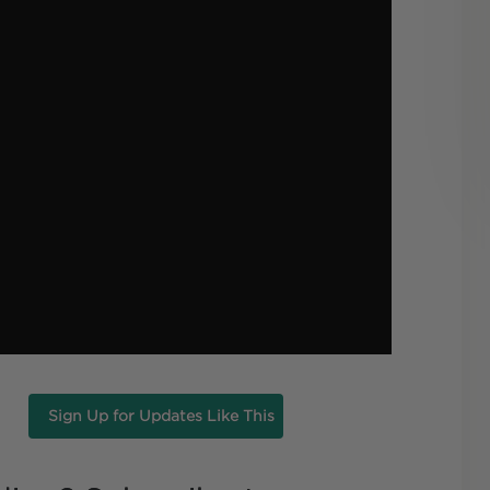
Sign Up for Updates Like This