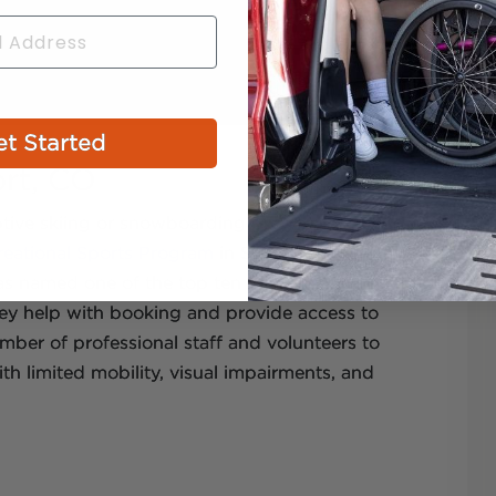
t Started
rt, CO
ptive skiing or snowboarding programs. One
eational Sports Program
in Steamboat
 named one of the top ten adaptive skiing
ey help with booking and provide access to
ber of professional staff and volunteers to
th limited mobility, visual impairments, and