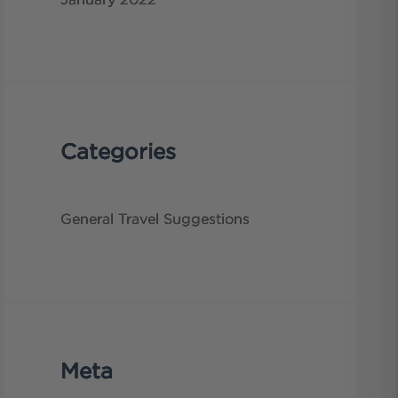
January 2022
Categories
General
Travel Suggestions
Meta