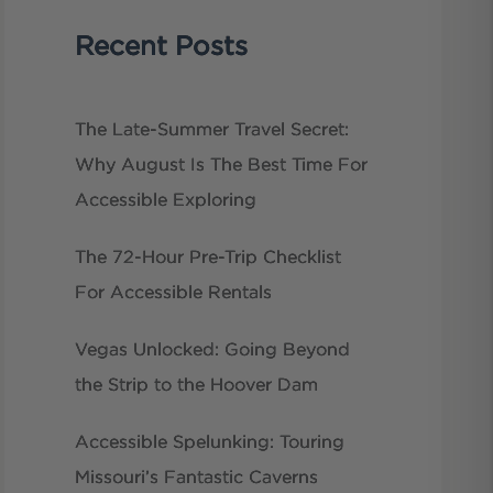
Recent Posts
The Late-Summer Travel Secret:
Why August Is The Best Time For
Accessible Exploring
The 72-Hour Pre-Trip Checklist
For Accessible Rentals
Vegas Unlocked: Going Beyond
the Strip to the Hoover Dam
Accessible Spelunking: Touring
Missouri’s Fantastic Caverns