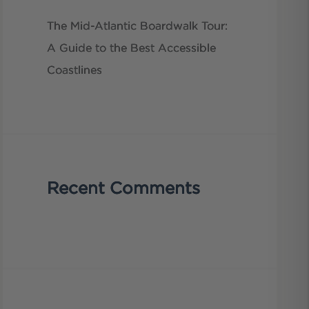
The Mid-Atlantic Boardwalk Tour:
A Guide to the Best Accessible
Coastlines
Recent Comments