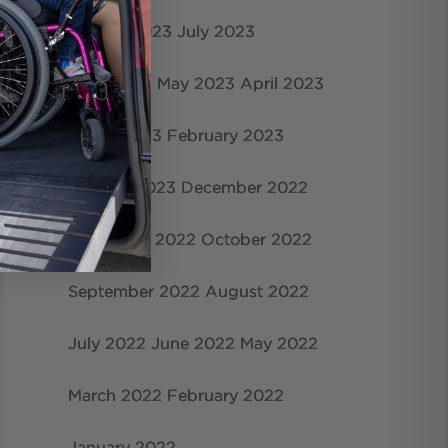
August 2023
July 2023
June 2023
May 2023
April 2023
March 2023
February 2023
January 2023
December 2022
November 2022
October 2022
September 2022
August 2022
July 2022
June 2022
May 2022
March 2022
February 2022