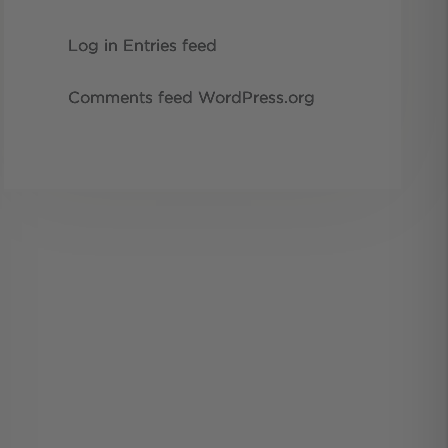
Log in
Entries feed
Comments feed
WordPress.org