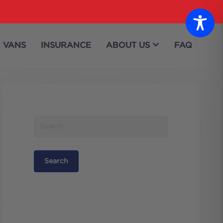
 VANS
INSURANCE
ABOUT US
FAQ