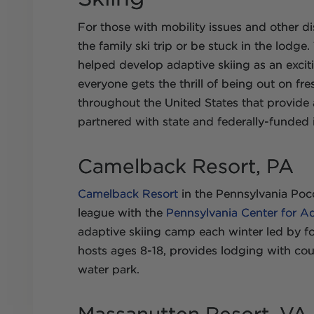
For those with mobility issues and other dis
the family ski trip or be stuck in the lodg
helped develop adaptive skiing as an exciti
everyone gets the thrill of being out on fre
throughout the United States that provide 
partnered with state and federally-funded i
Camelback Resort, PA
Camelback Resort
in the Pennsylvania Poc
league with the
Pennsylvania Center for A
adaptive skiing camp each winter led by f
hosts ages 8-18, provides lodging with cou
water park.