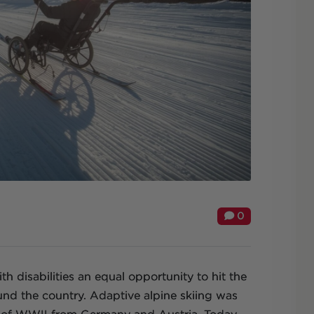
0
h disabilities an equal opportunity to hit the
ound the country. Adaptive alpine skiing was