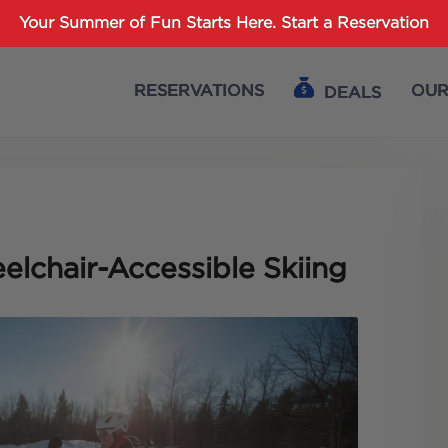
Password :
Your Summer of Fun Starts Here.
Start a Reservation
RESERVATIONS
OUR
DEALS
Login
elchair-Accessible Skiing