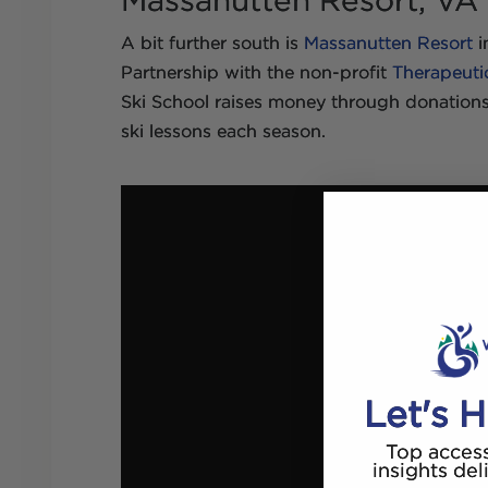
Massanutten Resort, VA
A bit further south is
Massanutten Resort
i
Partnership with the non-profit
Therapeuti
Ski School raises money through donations
ski lessons each season.
Let's H
Top access
insights del