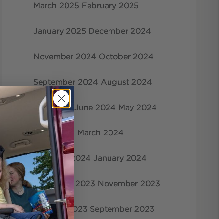
March 2025
February 2025
January 2025
December 2024
November 2024
October 2024
September 2024
August 2024
July 2024
June 2024
May 2024
April 2024
March 2024
February 2024
January 2024
December 2023
November 2023
October 2023
September 2023