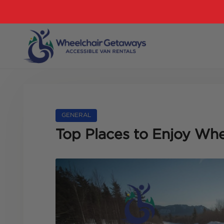
GENERAL
Top Places to Enjoy Whe