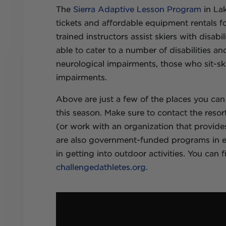
The
Sierra Adaptive Lesson Program
in Lak
tickets and affordable equipment rentals for
trained instructors assist skiers with disabi
able to cater to a number of disabilities an
neurological impairments, those who sit-ski 
impairments.
Above are just a few of the places you can
this season. Make sure to contact the resort
(or work with an organization that provide
are also government-funded programs in eve
in getting into outdoor activities. You can 
challengedathletes.org
.