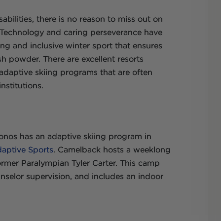
abilities, there is no reason to miss out on
e. Technology and caring perseverance have
ng and inclusive winter sport that ensures
sh powder. There are excellent resorts
adaptive skiing programs that are often
nstitutions.
onos has an adaptive skiing program in
daptive Sports
. Camelback hosts a weeklong
ormer Paralympian Tyler Carter. This camp
nselor supervision, and includes an indoor