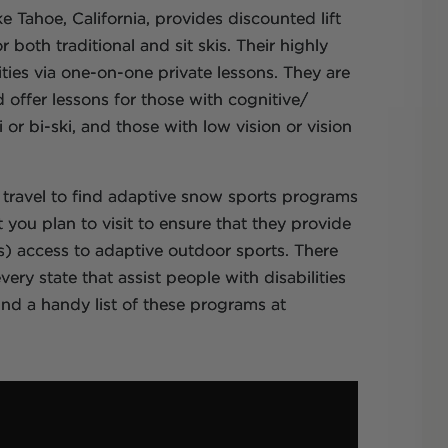
e Tahoe, California, provides discounted lift
 both traditional and sit skis. Their highly
lities via one-on-one private lessons. They are
d offer lessons for those with cognitive/
or bi-ski, and those with low vision or vision
 travel to find adaptive snow sports programs
 you plan to visit to ensure that they provide
s) access to adaptive outdoor sports. There
ry state that assist people with disabilities
find a handy list of these programs at