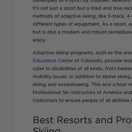
developed as a sport by disabled veteran
it’s not just a sport but a tried and true rec
methods of adaptive skiing, like 3-track, 4-
different types of equipment. As a sport, a
but is also a modern and robust recreationa
enjoy.
Adaptive skiing programs, such as the on
Education Center
of Colorado, provide les
cater to disabilities of all kinds, from hea
mobility issues. In addition to alpine skii
skiing and snowshoeing. This and a host of
Professional Ski Instructors of America a
Instructors to ensure people of all abilities
Best Resorts and Pr
Skiing