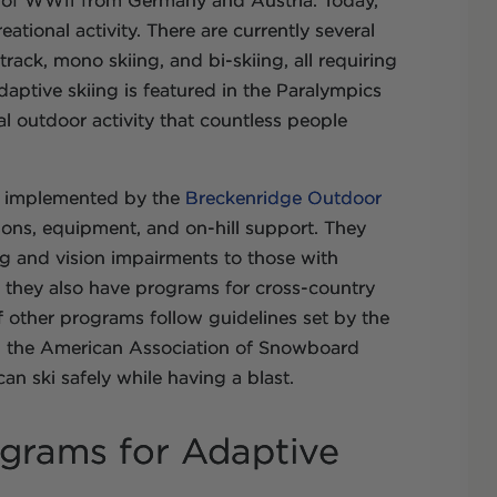
s of WWII from Germany and Austria. Today,
reational activity. There are currently several
track, mono skiing, and bi-skiing, all requiring
daptive skiing is featured in the Paralympics
l outdoor activity that countless people
e implemented by the
Breckenridge Outdoor
sons, equipment, and on-hill support. They
ring and vision impairments to those with
ng, they also have programs for cross-country
 other programs follow guidelines set by the
nd the American Association of Snowboard
 can ski safely while having a blast.
ograms for Adaptive