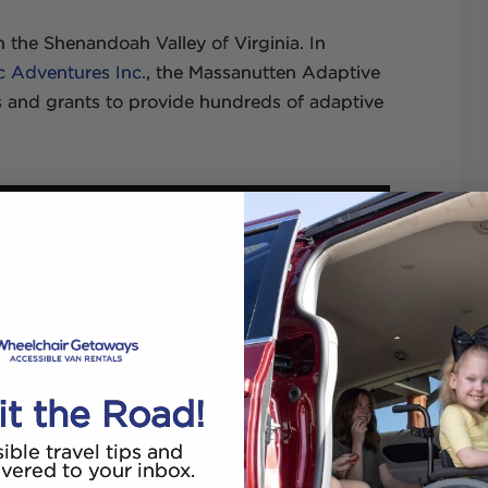
n the Shenandoah Valley of Virginia. In
c Adventures Inc.
, the Massanutten Adaptive
 and grants to provide hundreds of adaptive
it the Road!
ible travel tips and
ivered to your inbox.