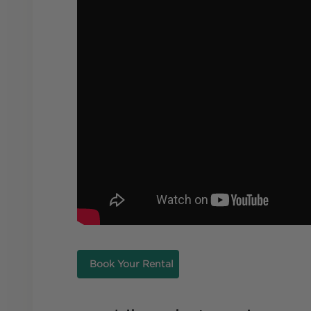
Book Your Rental