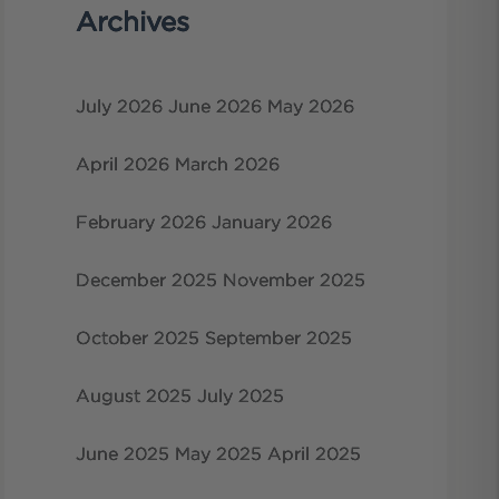
Archives
July 2026
June 2026
May 2026
April 2026
March 2026
February 2026
January 2026
December 2025
November 2025
October 2025
September 2025
August 2025
July 2025
June 2025
May 2025
April 2025